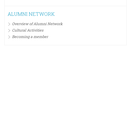
ALUMNI NETWORK
Overview of Alumni Network
Cultural Activities
Becoming a member