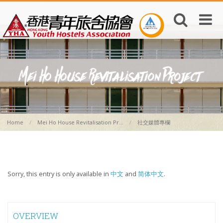
Home
Mei Ho House Revitalisation Pr...
社交媒體專欄
Sorry, this entry is only available in
中文
and
简体中文
.
OVERVIEW