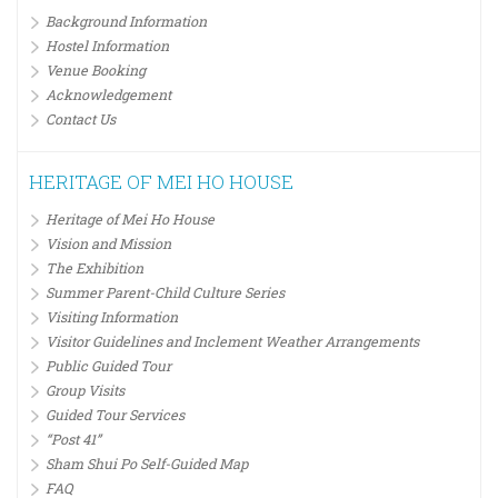
Background Information
Hostel Information
Venue Booking
Acknowledgement
Contact Us
HERITAGE OF MEI HO HOUSE
Heritage of Mei Ho House
Vision and Mission
The Exhibition
Summer Parent-Child Culture Series
Visiting Information
Visitor Guidelines and Inclement Weather Arrangements
Public Guided Tour
Group Visits
Guided Tour Services
“Post 41”
Sham Shui Po Self-Guided Map
FAQ