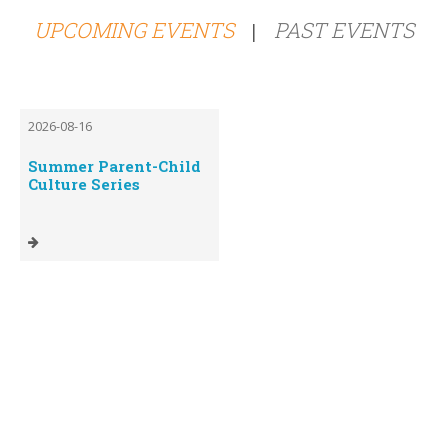
UPCOMING EVENTS
PAST EVENTS
|
2026-08-16
Summer Parent-Child
Culture Series