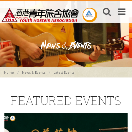
Home
News & Events
Latest Events
FEATURED EVENTS