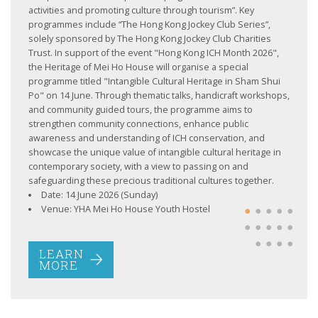
activities and promoting culture through tourism”. Key
programmes include “The Hong Kong Jockey Club Series”,
solely sponsored by The Hong Kong Jockey Club Charities
Trust. In support of the event "Hong Kong ICH Month 2026",
the Heritage of Mei Ho House will organise a special
programme titled "Intangible Cultural Heritage in Sham Shui
Po" on 14 June. Through thematic talks, handicraft workshops,
and community guided tours, the programme aims to
strengthen community connections, enhance public
awareness and understanding of ICH conservation, and
LEARN
MORE
showcase the unique value of intangible cultural heritage in
contemporary society, with a view to passing on and
safeguarding these precious traditional cultures together.
Date: 14 June 2026 (Sunday)
Venue: YHA Mei Ho House Youth Hostel
LEARN
MORE