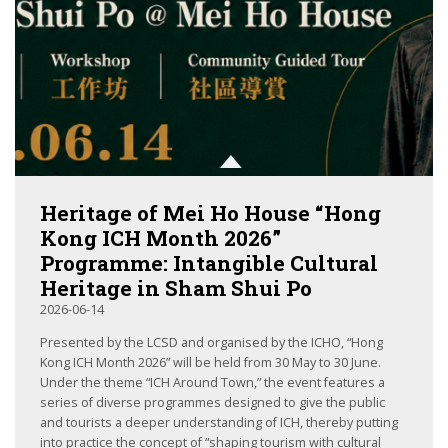
Heritage of Mei Ho House “Hong
Kong ICH Month 2026”
Programme: Intangible Cultural
Heritage in Sham Shui Po
2026-06-14
Presented by the LCSD and organised by the ICHO, “Hong
Kong ICH Month 2026” will be held from 30 May to 30 June.
Under the theme “ICH Around Town,” the event features a
series of diverse programmes designed to give the public
and tourists a deeper understanding of ICH, thereby putting
into practice the concept of “shaping tourism with cultural