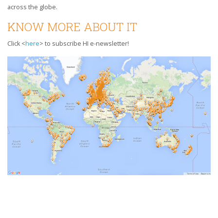
across the globe.
KNOW MORE ABOUT IT
Click <
here
> to subscribe HI e-newsletter!