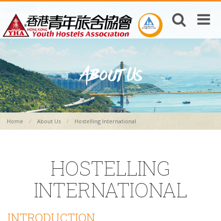
Home
About Us
Hostelling International
HOSTELLING
INTERNATIONAL
INTRODUCTION