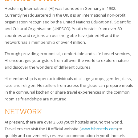
Hostelling International (HI) was founded in Germany in 1932.
Currently headquartered in the UK, it is an international non-profit
organisation recognised by the United Nations Educational, Scientific
and Cultural Organisation (UNESCO). Youth hostels from over 80
countries and regions across the globe have joined HI and the
network has a membership of over 4 million.
Through providing economical, comfortable and safe hostel services,
HI encourages youngsters from all over the world to explore nature
and discover the wonders of different cultures.
HI membership is open to individuals of all age groups, gender, class,
race and religion. Hostellers from across the globe can prepare meals
in the communal kitchen or share travel experiences in the common
room as friendships are nurtured.
NETWORK
At present, there are over 3,600 youth hostels around the world.
Travellers can visit the HI official website (
www.hihostels.com
) to
quickly and conveniently reserve accommodation in youth hostels