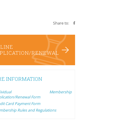
Share to:
LINE
PLICATION/RENEWAL
E INFORMATION
ndividual Membership
lication/Renewal Form
dit Card Payment Form
bership Rules and Regulations