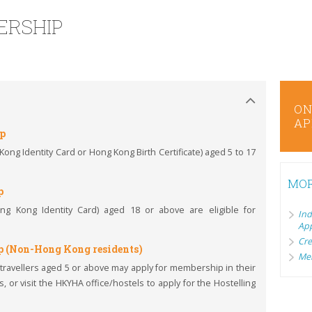
ERSHIP
ONLINE
ON
APPLICATION/RENEWAL
AP
ip
ng Identity Card or Hong Kong Birth Certificate) aged 5 to 17
MOR
p
g Kong Identity Card) aged 18 or above are eligible for
I
App
Cre
p (Non-Hong Kong residents)
Mem
ravellers aged 5 or above may apply for membership in their
, or visit the HKYHA office/hostels to apply for the Hostelling