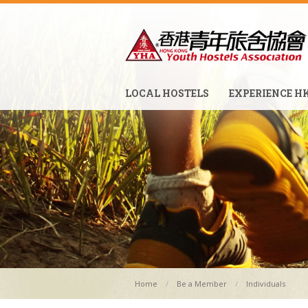
LOCAL HOSTELS
EXPERIENCE H
Home
Be a Member
Individuals