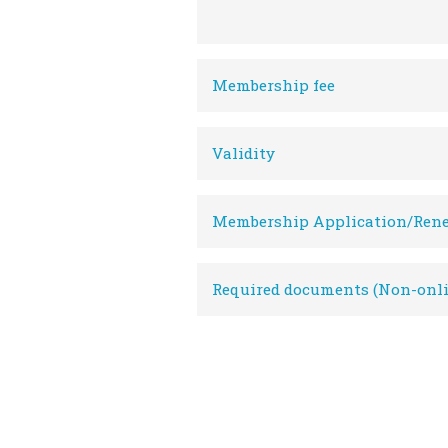
Membership fee
Validity
Membership Application/Ren
Required documents (Non-onli