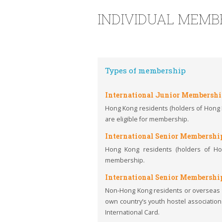
INDIVIDUAL MEMB
Types of membership
International Junior Membersh
Hong Kong residents (holders of Hong Ko
are eligible for membership.
International Senior Membershi
Hong Kong residents (holders of Hon
membership.
International Senior Membershi
Non-Hong Kong residents or overseas t
own country’s youth hostel associations
International Card.