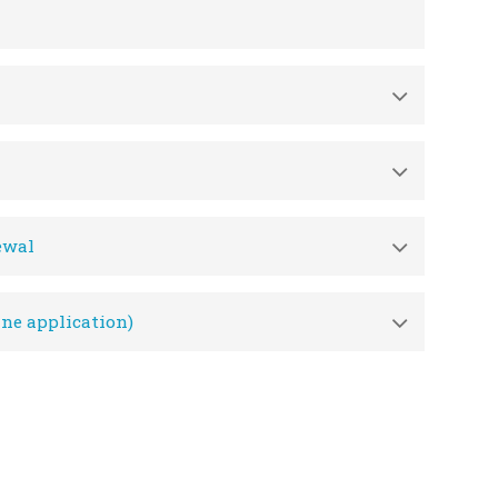
ewal
ne application)