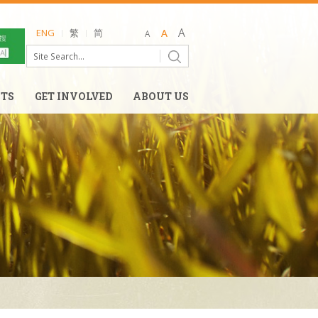
ENG
繁
简
NTS
GET INVOLVED
ABOUT US