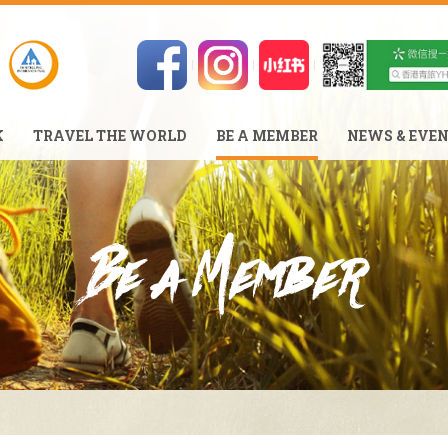
K
TRAVEL THE WORLD
BE A MEMBER
NEWS & EVE