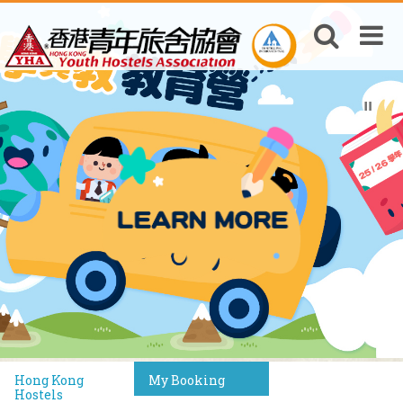
Hong Kong
My Booking
Hostels