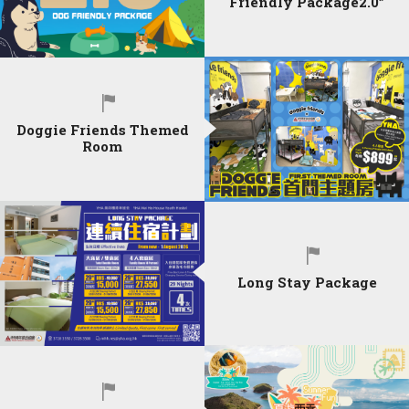
Friendly Package2.0”
Doggie Friends Themed
Room
Long Stay Package