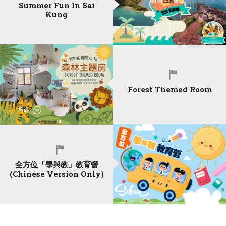
Summer Fun In Sai
Kung
Forest Themed Room
全方位「學與教」教育營
(Chinese Version Only)