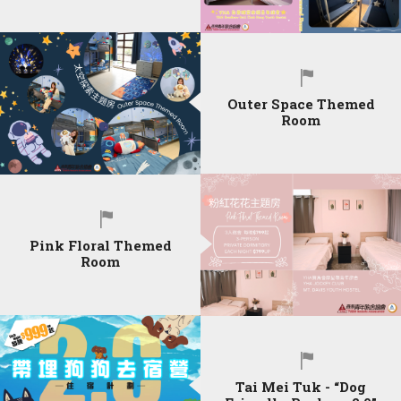
Outer Space Themed
Room
Pink Floral Themed
Room
Tai Mei Tuk - “Dog