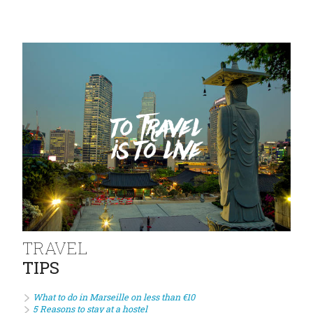
TRAVEL
TIPS
What to do in Marseille on less than €10
5 Reasons to stay at a hostel