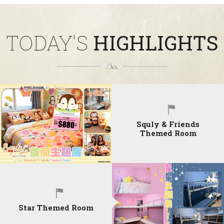
TODAY'S
HIGHLIGHTS
Squly & Friends
Themed Room
Star Themed Room