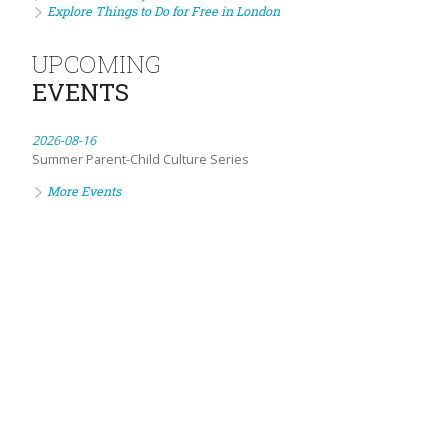
Explore Things to Do for Free in London
UPCOMING
EVENTS
2026-08-16
Summer Parent-Child Culture Series
More Events