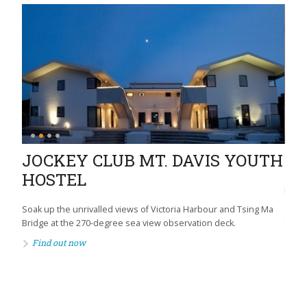
JOCKEY CLUB MT. DAVIS YOUTH
HE
HOSTEL
Promo
commu
tre
Soak up the unrivalled views of Victoria Harbour and Tsing Ma
socia
Bridge at the 270-degree sea view observation deck.
Fi
Find out now