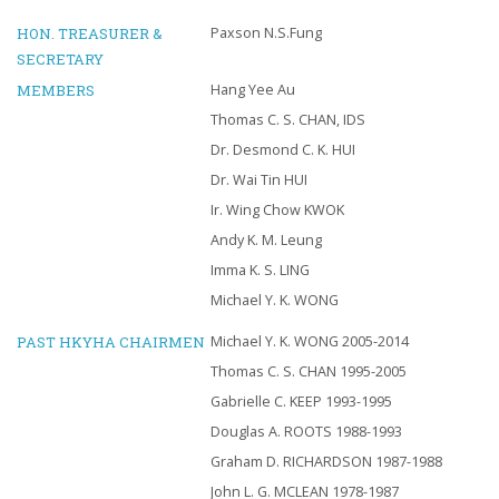
HON. TREASURER &
Paxson N.S.Fung
SECRETARY
MEMBERS
Hang Yee Au
Thomas C. S. CHAN, IDS
Dr. Desmond C. K. HUI
Dr. Wai Tin HUI
Ir. Wing Chow KWOK
Andy K. M. Leung
Imma K. S. LING
Michael Y. K. WONG
PAST HKYHA CHAIRMEN
Michael Y. K. WONG 2005-2014
Thomas C. S. CHAN 1995-2005
Gabrielle C. KEEP 1993-1995
Douglas A. ROOTS 1988-1993
Graham D. RICHARDSON 1987-1988
John L. G. MCLEAN 1978-1987