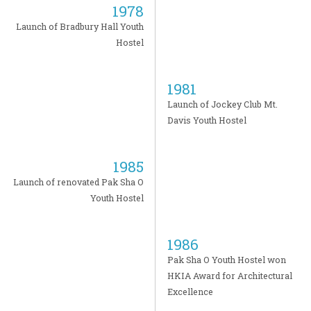
1978
Launch of Bradbury Hall Youth
Hostel
1981
Launch of Jockey Club Mt.
Davis Youth Hostel
1985
Launch of renovated Pak Sha O
Youth Hostel
1986
Pak Sha O Youth Hostel won
HKIA Award for Architectural
Excellence