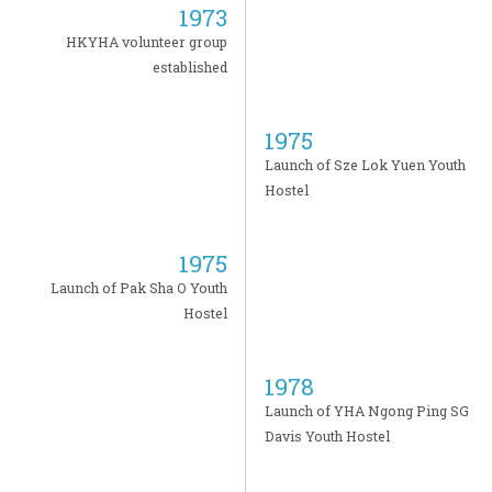
1973
HKYHA volunteer group
established
1975
Launch of Sze Lok Yuen Youth
Hostel
1975
Launch of Pak Sha O Youth
Hostel
1978
Launch of YHA Ngong Ping SG
Davis Youth Hostel