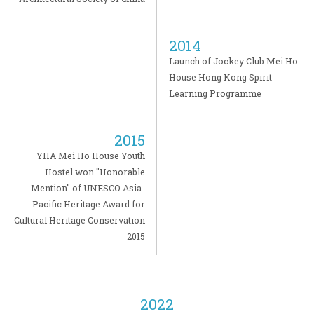
2014
Launch of Jockey Club Mei Ho
House Hong Kong Spirit
Learning Programme
2015
YHA Mei Ho House Youth
Hostel won "Honorable
Mention" of UNESCO Asia-
Pacific Heritage Award for
Cultural Heritage Conservation
2015
2022