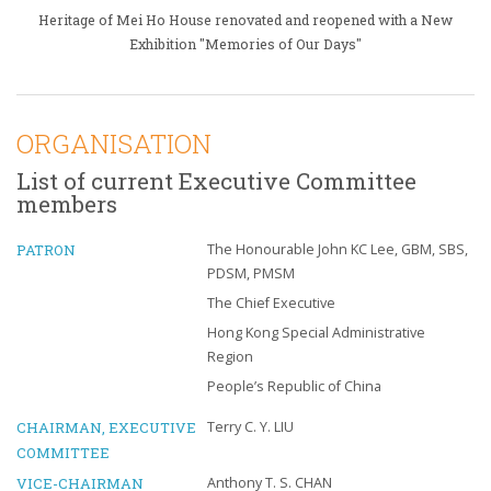
Heritage of Mei Ho House renovated and reopened with a New
Exhibition "Memories of Our Days"
ORGANISATION
List of current Executive Committee
members
PATRON
The Honourable John KC Lee, GBM, SBS,
PDSM, PMSM
The Chief Executive
Hong Kong Special Administrative
Region
People’s Republic of China
CHAIRMAN, EXECUTIVE
Terry C. Y. LIU
COMMITTEE
VICE-CHAIRMAN
Anthony T. S. CHAN