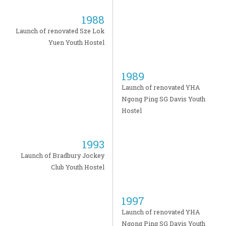
1988
Launch of renovated Sze Lok
Yuen Youth Hostel
1989
Launch of renovated YHA
Ngong Ping SG Davis Youth
Hostel
1993
Launch of Bradbury Jockey
Club Youth Hostel
1997
Launch of renovated YHA
Ngong Ping SG Davis Youth