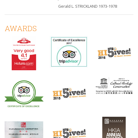
Gerald L. STRICKLAND 1973-1978
AWARDS