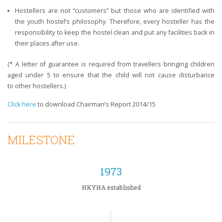
Hostellers are not “customers” but those who are identified with
the youth hostel’s philosophy. Therefore, every hosteller has the
responsibility to keep the hostel clean and put any facilities back in
their places after use.
​(* A letter of guarantee is required from travellers bringing children
aged under 5 to ensure that the child will not cause disturbance
to other hostellers.)
Click here
to download Chairman’s Report 2014/15
MILESTONE
1973
HKYHA established