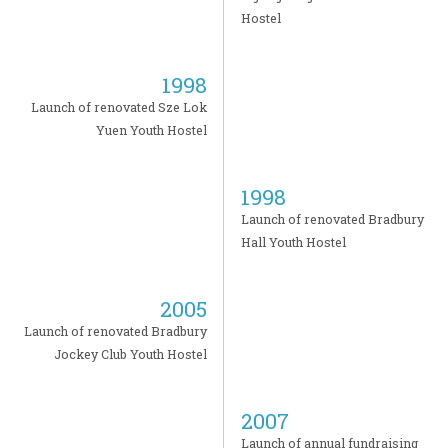
Hostel
1998
Launch of renovated Sze Lok
Yuen Youth Hostel
1998
Launch of renovated Bradbury
Hall Youth Hostel
2005
Launch of renovated Bradbury
Jockey Club Youth Hostel
2007
Launch of annual fundraising