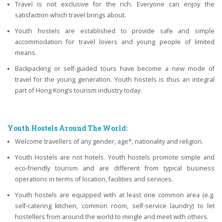
Travel is not exclusive for the rich. Everyone can enjoy the
satisfaction which travel brings about.
Youth hostels are established to provide safe and simple
accommodation for travel lovers and young people of limited
means.
Backpacking or self-guided tours have become a new mode of
travel for the young generation. Youth hostels is thus an integral
part of Hong Kong’s tourism industry today.
Youth Hostels Around The World:
Welcome travellers of any gender, age*, nationality and religion.
Youth Hostels are not hotels. Youth hostels promote simple and
eco-friendly tourism and are different from typical business
operations in terms of location, facilities and services.
Youth hostels are equipped with at least one common area (e.g.
self-catering kitchen, common room, self-service laundry) to let
hostellers from around the world to mingle and meet with others.