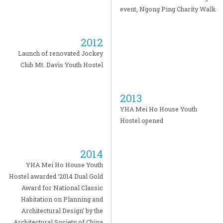
event, Ngong Ping Charity Walk
2012
Launch of renovated Jockey
Club Mt. Davis Youth Hostel
2013
YHA Mei Ho House Youth
Hostel opened
2014
YHA Mei Ho House Youth
Hostel awarded ‘2014 Dual Gold
Award for National Classic
Habitation on Planning and
Architectural Design’ by the
Architectural Society of China