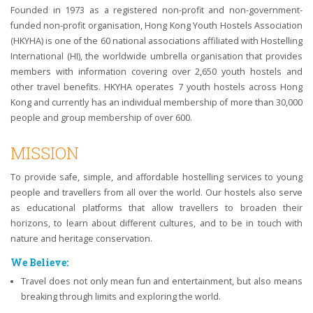
Founded in 1973 as a registered non-profit and non-government-
funded non-profit organisation, Hong Kong Youth Hostels Association
(HKYHA) is one of the 60 national associations affiliated with Hostelling
International (HI), the worldwide umbrella organisation that provides
members with information covering over 2,650 youth hostels and
other travel benefits. HKYHA operates 7 youth hostels across Hong
Kong and currently has an individual membership of more than 30,000
people and group membership of over 600.
MISSION
To provide safe, simple, and affordable hostelling services to young
people and travellers from all over the world. Our hostels also serve
as educational platforms that allow travellers to broaden their
horizons, to learn about different cultures, and to be in touch with
nature and heritage conservation.
We Believe:
Travel does not only mean fun and entertainment, but also means
breaking through limits and exploring the world.