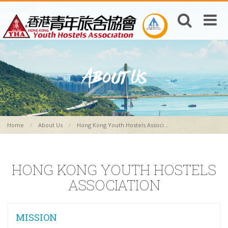
Home
About Us
Hong Kong Youth Hostels Associ...
HONG KONG YOUTH HOSTELS
ASSOCIATION
MISSION