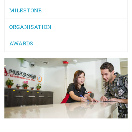
MILESTONE
ORGANISATION
AWARDS