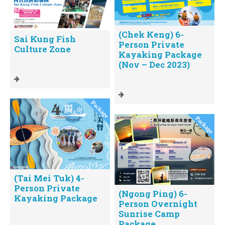
(Chek Keng) 6-
Sai Kung Fish
Person Private
Culture Zone
Kayaking Package
(Nov – Dec 2023)
(Tai Mei Tuk) 4-
Person Private
(Ngong Ping) 6-
Kayaking Package
Person Overnight
Sunrise Camp
Package