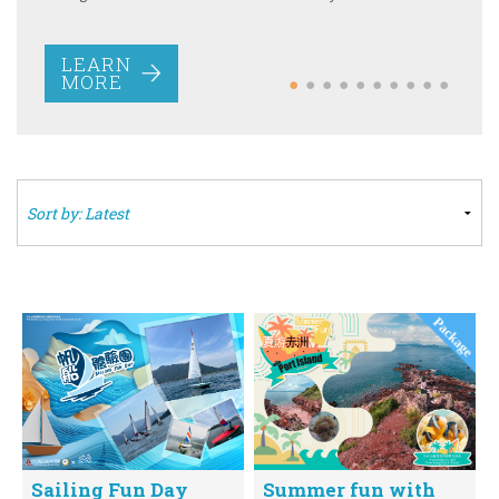
MORE
LEARN
MORE
Sailing Fun Day
Summer fun with