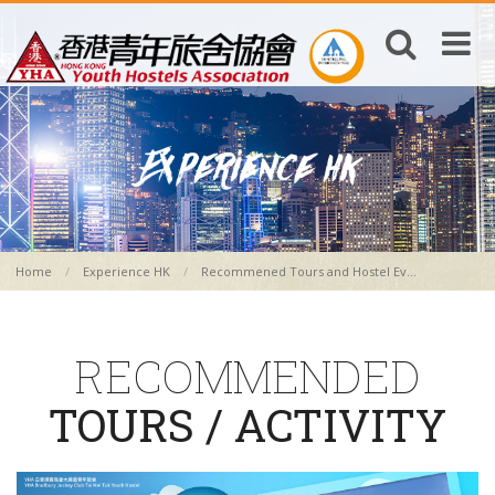
Home
Experience HK
Recommened Tours and Hostel Ev...
RECOMMENDED
TOURS / ACTIVITY