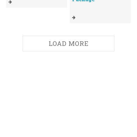
LOAD MORE