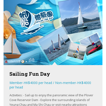
Sailing Fun Day
Member-HK$4000 per head / Non-member-HK$4000
per head
Activities: - Sail up to enjoy the panoramic view of the Plover
Cove Reservoir Dam - Explore the surrounding islands of
LEARN
Yeung Chau and Ma Shi Chau or visit nearby attractions