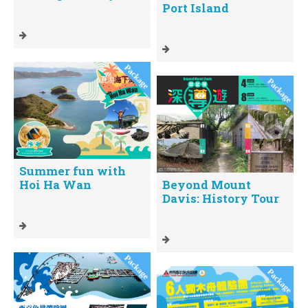
Port Island
Summer fun with
Hoi Ha Wan
Beyond Mount
Davis: History Tour