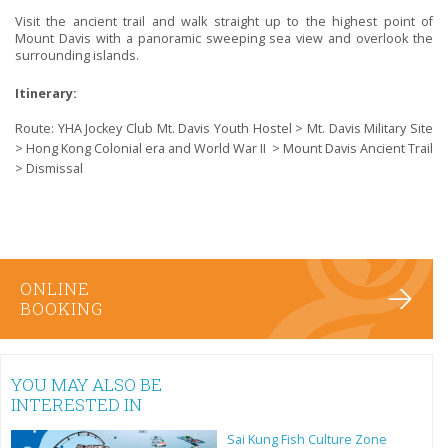
Visit the ancient trail and walk straight up to the highest point of
Mount Davis with a panoramic sweeping sea view and overlook the
surrounding islands.
Itinerary:
Route: YHA Jockey Club Mt. Davis Youth Hostel > Mt. Davis Military Site
> Hong Kong Colonial era and World War II > Mount Davis Ancient Trail
> Dismissal
ONLINE
BOOKING
YOU MAY ALSO BE
INTERESTED IN
Sai Kung Fish Culture Zone