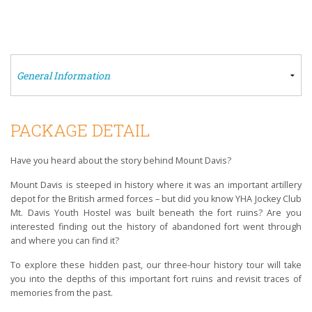
PACKAGE DETAIL
Have you heard about the story behind Mount Davis?
Mount Davis is steeped in history where it was an important artillery
depot for the British armed forces – but did you know YHA Jockey Club
Mt. Davis Youth Hostel was built beneath the fort ruins? Are you
interested finding out the history of abandoned fort went through
and where you can find it?
To explore these hidden past, our three-hour history tour will take
you into the depths of this important fort ruins and revisit traces of
memories from the past.