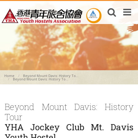
Home
Beyond Mount Davis: History To...
Beyond Mount Davis: History To...
Beyond Mount Davis: History
Tour
YHA Jockey Club Mt. Davis
Youth Hostel