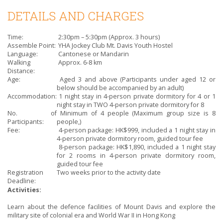
DETAILS AND CHARGES
Time:
2:30pm – 5:30pm (Approx. 3 hours)
Assemble Point:
YHA Jockey Club Mt. Davis Youth Hostel
Language:
Cantonese or Mandarin
Walking
Approx. 6-8 km
Distance:
Age:
Aged 3 and above (Participants under aged 12 or
below should be accompanied by an adult)
Accommodation:
1 night stay in 4-person private dormitory for 4 or 1
night stay in TWO 4-person private dormitory for 8
No. of
Minimum of 4 people (Maximum group size is 8
Participants:
people,)
Fee:
4-person package: HK$999, included a 1 night stay in
4-person private dormitory room, guided tour fee
8-person package: HK$1,890, included a 1 night stay
for 2 rooms in 4-person private dormitory room,
guided tour fee
Registration
Two weeks prior to the activity date
Deadline:
Activities:
Learn about the defence facilities of Mount Davis and explore the
military site of colonial era and World War II in Hong Kong