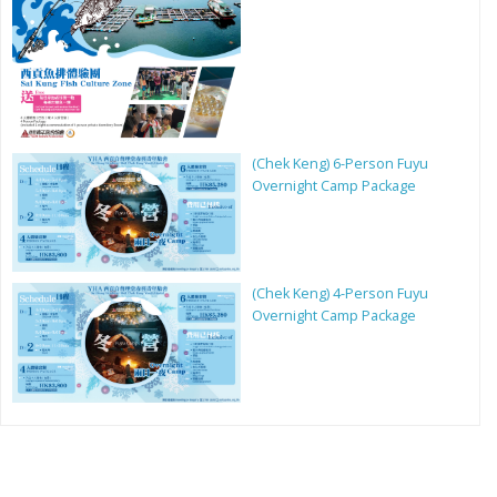
(Chek Keng) 6-Person Fuyu
Overnight Camp Package
(Chek Keng) 4-Person Fuyu
Overnight Camp Package