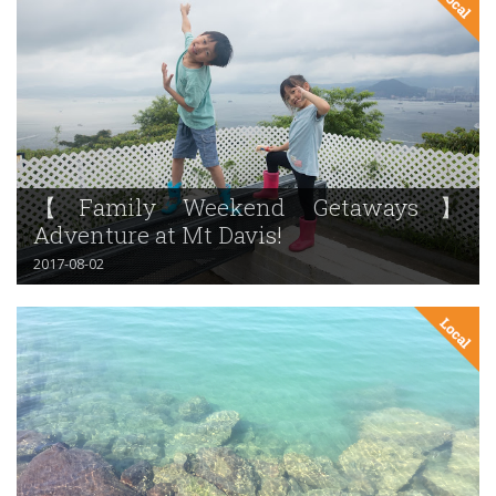
【Family Weekend Getaways】
Adventure at Mt Davis!
2017-08-02