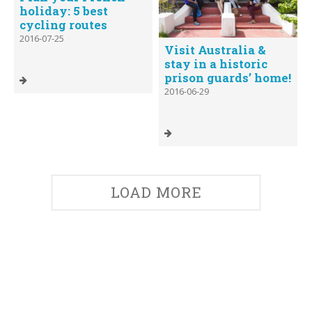
holiday: 5 best
cycling routes
2016-07-25
Visit Australia &
stay in a historic
prison guards’ home!
2016-06-29
LOAD MORE