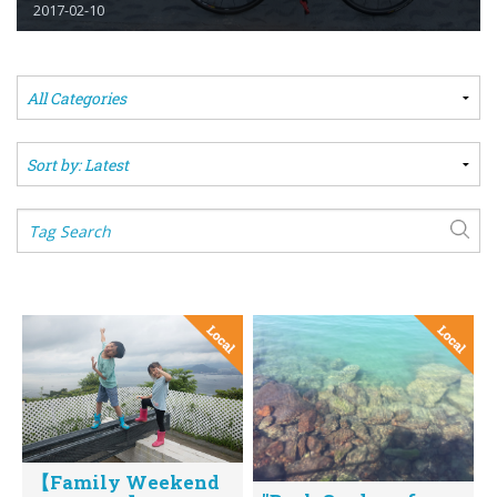
2017-02-10
【Family Weekend