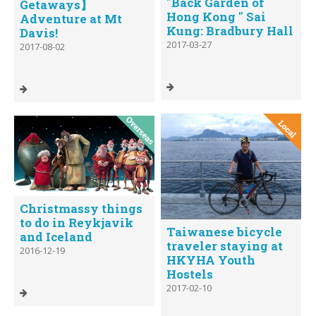
"Back Garden of
Getaways】
Hong Kong " Sai
Adventure at Mt
Kung: Bradbury Hall
Davis!
2017-03-27
2017-08-02
Christmassy things
to do in Reykjavik
Taiwanese bicycle
and Iceland
traveler staying at
2016-12-19
HKYHA Youth
Hostels
2017-02-10