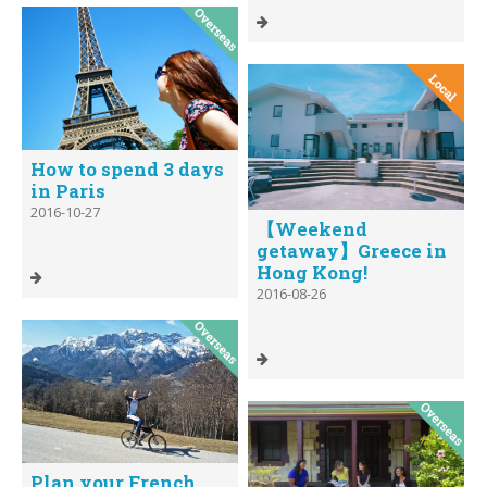
How to spend 3 days
in Paris
2016-10-27
【Weekend
getaway】Greece in
Hong Kong!
2016-08-26
Plan your French