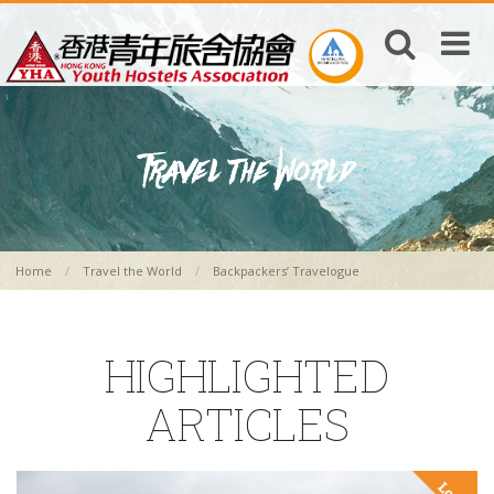
Home
Travel the World
Backpackers’ Travelogue
HIGHLIGHTED
ARTICLES