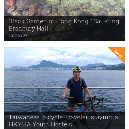
"Back Garden of Hong Kong " Sai Kung:
Bradbury Hall
2017-03-27
Taiwanese bicycle traveler staying at
HKYHA Youth Hostels