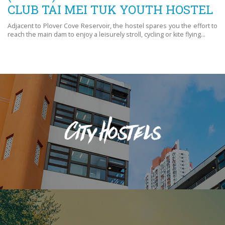
CLUB TAI MEI TUK YOUTH HOSTEL
Adjacent to Plover Cove Reservoir, the hostel spares you the effort to
reach the main dam to enjoy a leisurely stroll, cycling or kite flying...