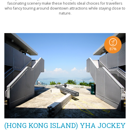
fascinating scenery make these hostels ideal choices for travellers
who fancy touring around downtown attractions while staying close to
nature.
87%
(HONG KONG ISLAND) YHA JOCKEY