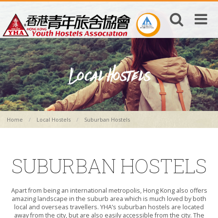
Home
Local Hostels
Suburban Hostels
SUBURBAN HOSTELS
Apart from being an international metropolis, Hong Kong also offers
amazing landscape in the suburb area which is much loved by both
local and overseas travellers. YHA’s suburban hostels are located
away from the city, but are also easily accessible from the city. The