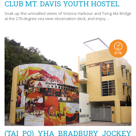
CLUB MT. DAVIS YOUTH HOSTEL
Soak up the unrivalled views of Victoria Harbour and Tsing Ma Bridge
at the 270-degree sea view observation deck, and enjoy ...
81%
(TAI PO) YHA BRADBURY JOCKEY