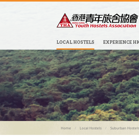
LOCAL HOSTELS
EXPERIENCE H
Home
Local Hostels
Suburban Hostel