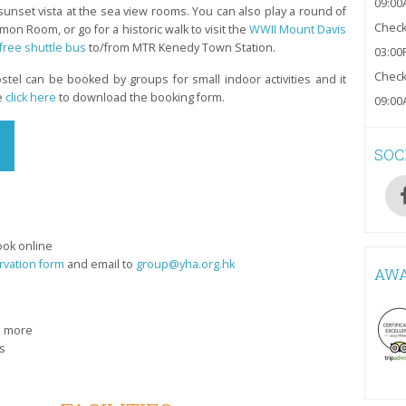
09:00
unset vista at the sea view rooms. You can also play a round of
Check-
n Room, or go for a historic walk to visit the
WWII Mount Davis
free shuttle bus
to/from MTR Kenedy Town Station.
03:00
Check
stel can be booked by groups for small indoor activities and it
e
click here
to download the booking form.
09:00
SOC
ook online
rvation form
and email to
group@yha.org.hk
AW
n more
s