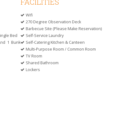
FACILITIES
Wifi
270 Degree Observation Deck
Barbecue Site (please Make Reservation)
ingle Bed
Self-Service Laundry
And 1 Bunk
Self-Catering Kitchen & Canteen
Multi-Purpose Room / Common Room
TV Room
Shared Bathroom
Lockers