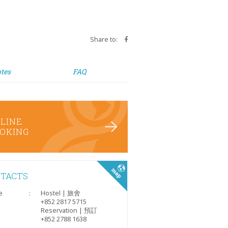
Share to:
tes
FAQ
LINE
OKING
TACTS
e
:
Hostel | 旅舍
+852 2817 5715
Reservation | 預訂
+852 2788 1638