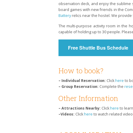
observation deck, and enjoy the sublime s
board games with new friends in the Commo
Battery
relics near the hostel. We provide
The multi-purpose activity room in the ho
capable of holding up to 30 people. Pleas
Free Shuttle Bus Schedule
How to book?
– Individual Reservation:
Click
here
to b
– Group Reservation:
Complete the
rese
Other Information
– Attractions Nearby:
Click
here
to lear
–Videos:
Click
here
to watch related video