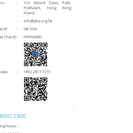
ess
:
123 Mount Davis Path,
Pokfulam, Hong Kong
Island
:
info@yha.org.hk
t ID
:
HK-YHA
t Chat ID
:
HKYHAMD
sapp
:
+852 2817 5715
NING TIME
ng hours :