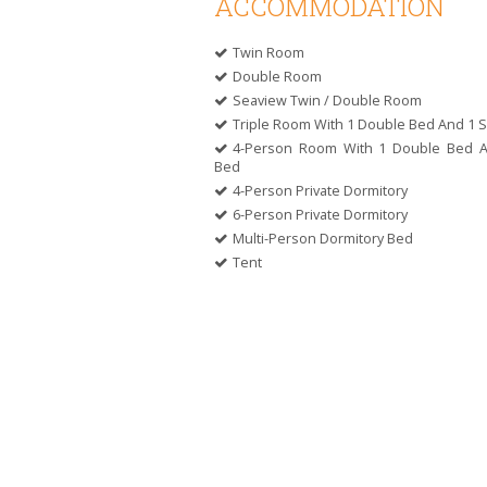
ACCOMMODATION
Twin Room
Double Room
Seaview Twin / Double Room
Triple Room With 1 Double Bed And 1 S
4-Person Room With 1 Double Bed 
Bed
4-Person Private Dormitory
6-Person Private Dormitory
Multi-Person Dormitory Bed
Tent