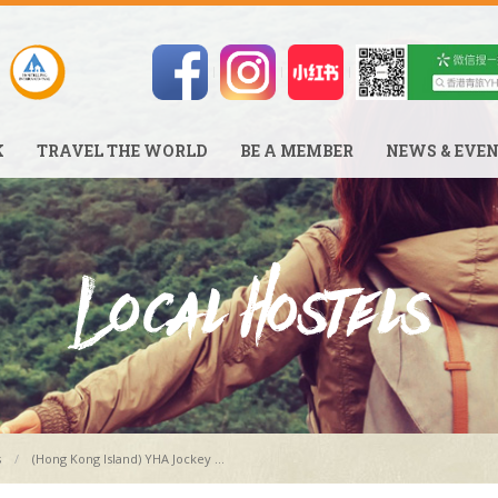
K
TRAVEL THE WORLD
BE A MEMBER
NEWS & EVE
s
(Hong Kong Island) YHA Jockey ...