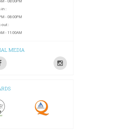
AM - 08:00PM
in :
PM - 08:00PM
-out :
AM - 11:00AM
IAL MEDIA
ARDS