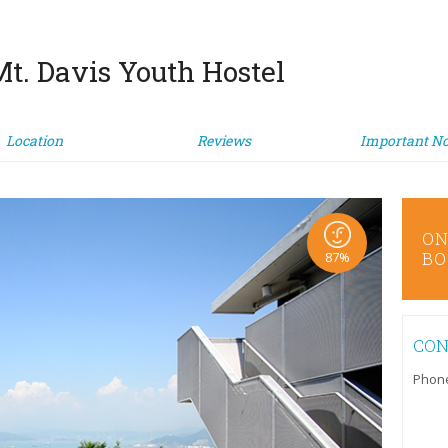
t. Davis Youth Hostel
Location
Reviews
Important No
ONLINE
ON
BOOKING
BO
87%
CON
Phon