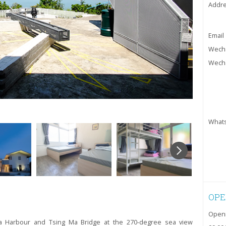
Addr
Email
Wecha
Wecha
What
OPE
Openi
ria Harbour and Tsing Ma Bridge at the 270-degree sea view