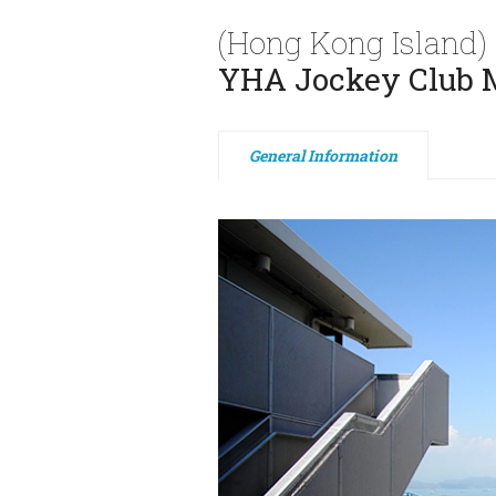
(Hong Kong Island)
YHA Jockey Club M
General Information