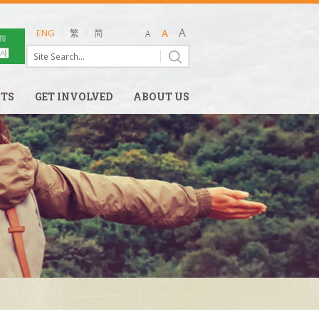
ENG
繁
简
NTS
GET INVOLVED
ABOUT US