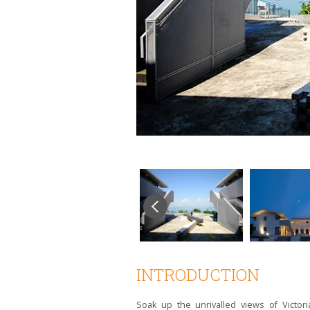
INTRODUCTION
Soak up the unrivalled views of Victo