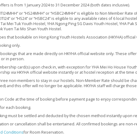
ffers is from 1 January 2024 to 31 December 2024 (both dates inclusive).
TI24MHH” or “HS24MHH” or “HSBC24MHH” is eligible to Non Member Rate of
24” or “HS24” or “HSBC24” is eligible to any available rates of 6 local hoste
 Tai Mei Tuk Youth Hostel, YHA Ngong Ping SG Davis Youth Hostel, YHA Pak 
k Yuen Tai Mo Shan Youth Hostel.
ypes that bookable on Hong Kong Youth Hostels Association (HKYHA) official 
ooking only.
 bookings that are made directly on HKYHA official website only. These offer
 or in person.
ership card(s) upon check in, with exception for YHA Mei Ho House Youth 
ship via HKYHA official website instantly or at hostel reception at the time o
hree non-members to stay in our hostels. Non-Member Rate should be ch
ed) and this offer will no longer be applicable. HKYHA staff will charge tho
n Code at the time of booking before payment page to enjoy correspondin
or each booking.
king must be settled and deducted by the chosen method instantly upon re
ation or cancellation shall be entertained. All confirmed bookings are non-
d Conditions
for Room Reservation.