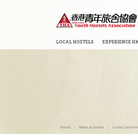
LOCAL HOSTELS
EXPERIENCE H
Home
News & Events
Credit Card Hold