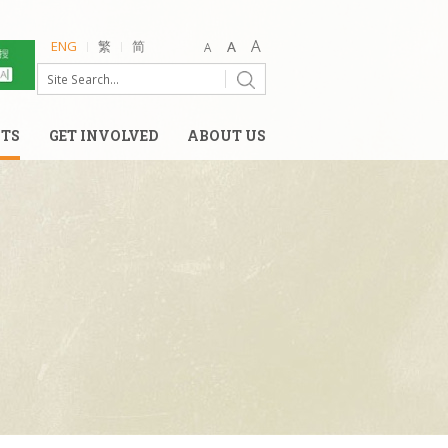
ENG
繁
简
NTS
GET INVOLVED
ABOUT US