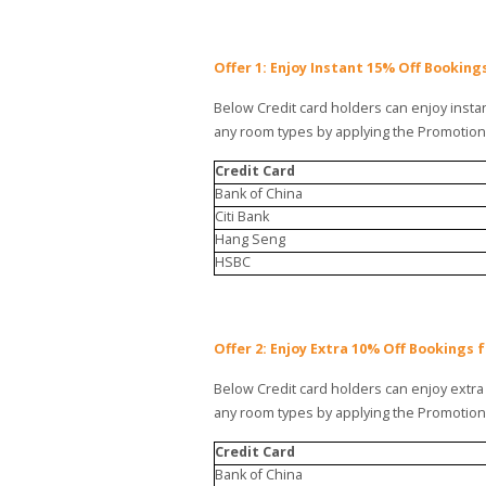
Offer 1: Enjoy Instant 15% Off Bookin
Below Credit card holders can enjoy instan
any room types by applying the Promotio
Credit Card
Bank of China
Citi Bank
Hang Seng
HSBC
Offer 2: Enjoy Extra 10% Off Bookings 
Below Credit card holders can enjoy extra 
any room types by applying the Promotio
Credit Card
Bank of China