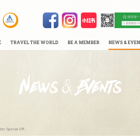
K
TRAVEL THE WORLD
BE A MEMBER
NEWS & EVE
er Special Off...