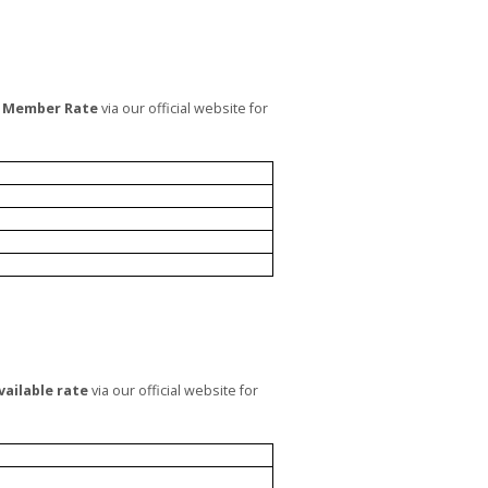
 Member Rate
via our official website for
vailable rate
via our official website for