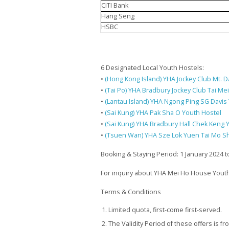
CITI Bank
Hang Seng
HSBC
6 Designated Local Youth Hostels:
•
(Hong Kong Island) YHA Jockey Club Mt. D
•
(Tai Po) YHA Bradbury Jockey Club Tai Me
•
(Lantau Island) YHA Ngong Ping SG Davis
•
(Sai Kung) YHA Pak Sha O Youth Hostel
•
(Sai Kung) YHA Bradbury Hall Chek Keng 
•
(Tsuen Wan) YHA Sze Lok Yuen Tai Mo S
Booking & Staying Period: 1 January 2024
For inquiry about YHA Mei Ho House Youth
Terms & Conditions
Limited quota, first-come first-served.
The Validity Period of these offers is f