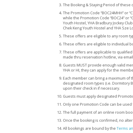
The Booking & Staying Period of these o
The Promotion Code “BOC24MHH” or “CI
while the Promotion Code “BOC24” or “CITI
Youth Hostel, YHA Bradbury Jockey Club
Chek Keng Youth Hostel and YHA Sze Lo
These offers are eligible to any room t
These offers are eligible to individual b
These offers are applicable to qualified
made thru reservation hotline, via email
Guests MUST provide enough valid memb
YHA or HI, they can apply for the member
Each member can bring a maximum of t
designated room types (i.e. Dormitory B
upon their check in if necessary.
Guests must apply designated Promotio
Only one Promotion Code can be used f
The full payment of an online room boo
Once the booking is confirmed, no alter
All bookings are bound by the
Terms an