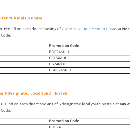
gs for YHA Mei Ho House
t 15% off on each direct booking of
YHA Mei Ho House Youth Hostel
at
Non
n Code.
Promotion Code
BOC24MHH
CITI24MHH
HS24MHH
HSBC24MHH
for 6 Designated Local Youth Hostels
10% off on each direct booking of 6 designated local youth hostels at
any a
n Code.
Promotion Code
BOC24