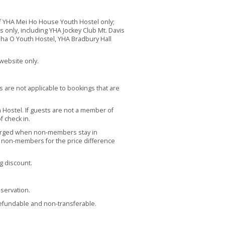
 YHA Mei Ho House Youth Hostel only;
ls only, including YHA Jockey Club Mt. Davis
Sha O Youth Hostel, YHA Bradbury Hall
website only.
s are not applicable to bookings that are
Hostel. If guests are not a member of
f check in.
arged when non-members stay in
se non-members for the price difference
g discount.
servation.
refundable and non-transferable.