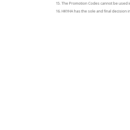
The Promotion Codes cannot be used in 
HKYHA has the sole and final decision i