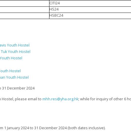
CITI24
HS24
HSBC24
avis Youth Hostel
i Tuk Youth Hostel
 Youth Hostel
Youth Hostel
han Youth Hostel
 to 31 December 2024
 Hostel, please email to
mhh.res@yha.org.hk
; while for inquiry of other 6 
rom 1 January 2024 to 31 December 2024 (both dates inclusive).