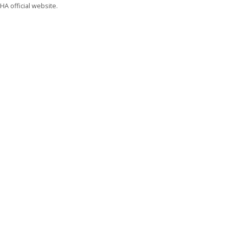
A official website.