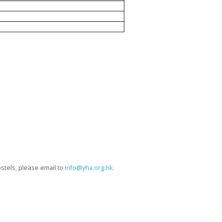
hostels, please email to
info@yha.org.hk
.