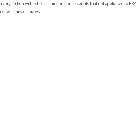
conjunction with other promotions or discounts that not applicable to HKYH
n case of any disputes.