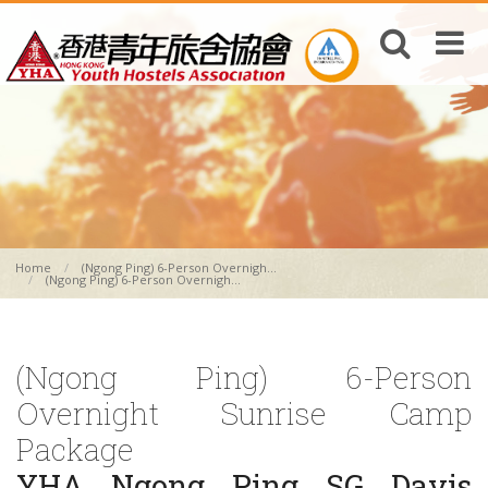
Home
(Ngong Ping) 6-Person Overnigh...
(Ngong Ping) 6-Person Overnigh...
(Ngong Ping) 6-Person
Overnight Sunrise Camp
Package
YHA Ngong Ping SG Davis