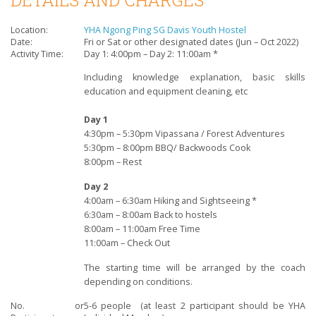
Location:
YHA Ngong Ping SG Davis Youth Hostel
Date:
Fri or Sat or other designated dates (Jun – Oct 2022)
Activity Time:
Day 1: 4:00pm – Day 2: 11:00am *
Including knowledge explanation, basic skills
education
and equipment cleaning, etc
Day 1
4:30pm – 5:30pm Vipassana / Forest Adventures
5:30pm – 8:00pm BBQ/ Backwoods Cook
8:00pm – Rest
Day 2
4:00am – 6:30am Hiking and Sightseeing *
6:30am – 8:00am Back to hostels
8:00am – 11:00am Free Time
11:00am – Check Out
The starting time will be arranged by the coach
depending on conditions.
No. or
5-6 people (
at least 2 participant should be YHA