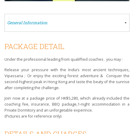
PACKAGE DETAIL
Under the professional leading from qualiffied coaches . you may :
Release your pressure with the India’s most ancient techniques,
Vipassana ; Or enjoy the exciting forest adventure & Conquer the
second-highest peak in Hong Kong and taste the beaty of the sunrise
after completing the challenge.
Join now at a package price of HK$5,280, which already included the
coaching fee, insurance, BBQ package,1-night accommodation in a
Private Dormitory and an unforgetable experince.
(Pictures are for reference only)
DETAILS AND CHARGES