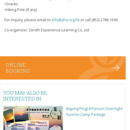
•Snacks
•Hiking Pole (If any)
For inquiry, please email to
info@yha.org.hk
or call (852) 2788 1638.
Co-organizer: Zenith Experience Learning Co, Ltd
ONLINE
BOOKING
YOU MAY ALSO BE
INTERESTED IN
(Ngong Ping) 4-Person Overnight
Sunrise Camp Package