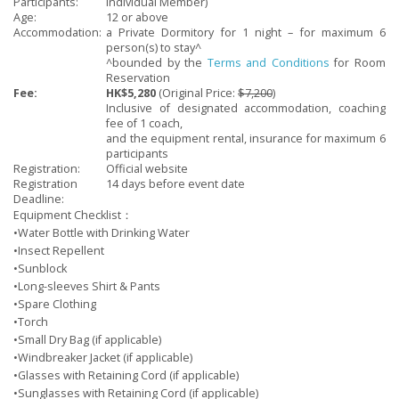
Participants:
Individual Member
)
Age:
12 or above
Accommodation:
a Private Dormitory for 1 night – for maximum 6
person(s) to stay^
^bounded by the
Terms and Conditions
for Room
Reservation
Fee:
HK$5,280
(Original Price:
$7,200
)
Inclusive of designated accommodation, coaching
fee of 1 coach,
and the
equipment rental, insurance for maximum 6
participants
Registration:
Official website
Registration
14 days before event date
Deadline:
Equipment Checklist：
•Water Bottle with Drinking Water
•Insect Repellent
•Sunblock
•Long-sleeves Shirt & Pants
•Spare Clothing
•Torch
•Small Dry Bag (if applicable)
•Windbreaker Jacket (if applicable)
•Glasses with Retaining Cord (if applicable)
•Sunglasses with Retaining Cord (if applicable)