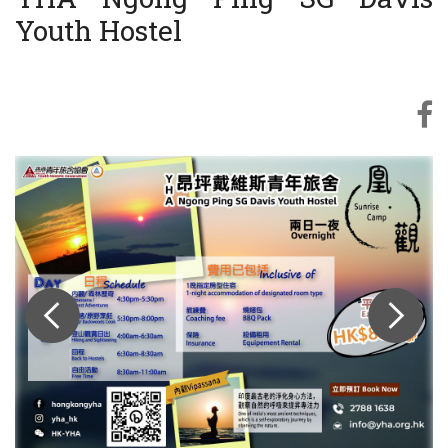
Youth Hostel