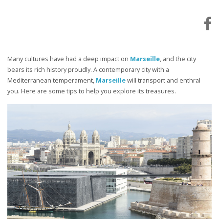
Many cultures have had a deep impact on
Marseille
, and the city
bears its rich history proudly. A contemporary city with a
Mediterranean temperament,
Marseille
will transport and enthral
you. Here are some tips to help you explore its treasures.