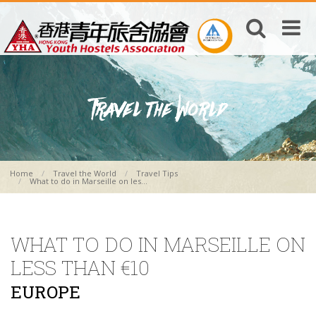
Home
Travel the World
Travel Tips
What to do in Marseille on les...
WHAT TO DO IN MARSEILLE ON
LESS THAN €10
EUROPE