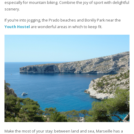
especially for mountain biking. Combine the joy of sport with delightful
scenery.
If you’re into jogging, the Prado beaches and Borély Park near the
Youth Hostel
are wonderful areas in which to keep fit.
Make the most of your stay: between land and sea, Marseille has a