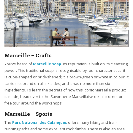
Marseille – Crafts
You’ve heard of
Marseille soap
. Its reputation is built on its cleansing
power. This traditional soap is recognisable by four characteristics: it
is cube-shaped or brick-shaped; it is brown-green or white in colour; it
carries its brand on all six sides; and it has no more than six
ingredients. To learn the secrets of how this iconic Marseille product
is made, head over to the Savonnerie Marseillaise de la Licorne for a
free tour around the workshops.
Marseille – Sports
The
Parc National des Calanques
offers many hiking and trail-
running paths and some excellent rock climbs. There is also an area