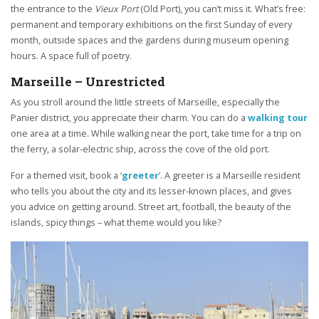
the entrance to the
Vieux Port
(Old Port), you can’t miss it. What’s free:
permanent and temporary exhibitions on the first Sunday of every
month, outside spaces and the gardens during museum opening
hours. A space full of poetry.
Marseille – Unrestricted
As you stroll around the little streets of Marseille, especially the
Panier district, you appreciate their charm. You can do a
walking tour
one area at a time. While walking near the port, take time for a trip on
the ferry, a solar-electric ship, across the cove of the old port.
For a themed visit, book a ‘
greeter
’. A greeter is a Marseille resident
who tells you about the city and its lesser-known places, and gives
you advice on getting around. Street art, football, the beauty of the
islands, spicy things – what theme would you like?