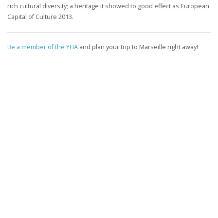
rich cultural diversity; a heritage it showed to good effect as European
Capital of Culture 2013.
Be a member of the YHA
and plan your trip to Marseille right away!