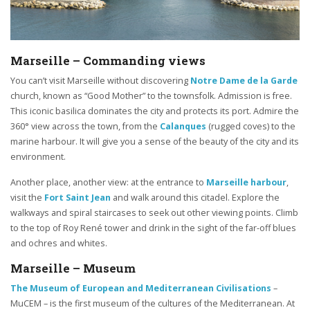
Marseille – Commanding views
You can’t visit Marseille without discovering
Notre Dame de la Garde
church, known as “Good Mother” to the townsfolk. Admission is free.
This iconic basilica dominates the city and protects its port. Admire the
360° view across the town, from the
Calanques
(rugged coves) to the
marine harbour. It will give you a sense of the beauty of the city and its
environment.
Another place, another view: at the entrance to
Marseille harbour
,
visit the
Fort Saint Jean
and walk around this citadel. Explore the
walkways and spiral staircases to seek out other viewing points. Climb
to the top of Roy René tower and drink in the sight of the far-off blues
and ochres and whites.
Marseille – Museum
The Museum of European and Mediterranean Civilisations
–
MuCEM – is the first museum of the cultures of the Mediterranean. At