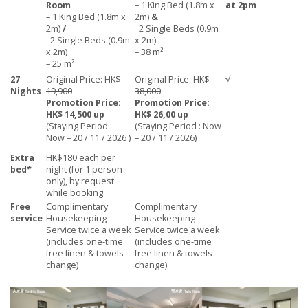
Room
– 1 King Bed (1.8m x
at 2pm
– 1 King Bed (1.8m x
2m)
&
2m)
/
2 Single Beds (0.9m
2 Single Beds (0.9m
x 2m)
x 2m)
– 38 m²
– 25 m²
27
Original Price: HK$
Original Price: HK$
√
Nights
19,900
38,000
Promotion Price:
Promotion Price:
HK$ 14,500 up
HK$ 26,00 up
(Staying Period :
(Staying Period : Now
Now – 20 / 11 / 2026 )
– 20 / 11 / 2026)
Extra
HK$180 each per
bed*
night (for 1 person
only), by request
while booking
Free
Complimentary
Complimentary
service
Housekeeping
Housekeeping
Service twice a week
Service twice a week
(includes one-time
(includes one-time
free linen & towels
free linen & towels
change)
change)