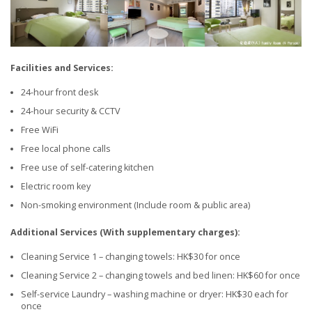
Facilities and Services:
24-hour front desk
24-hour security & CCTV
Free WiFi
Free local phone calls
Free use of self-catering kitchen
Electric room key
Non-smoking environment (Include room & public area)
Additional Services (With supplementary charges):
Cleaning Service 1 – changing towels: HK$30 for once
Cleaning Service 2 – changing towels and bed linen: HK$60 for once
Self-service Laundry – washing machine or dryer: HK$30 each for
once