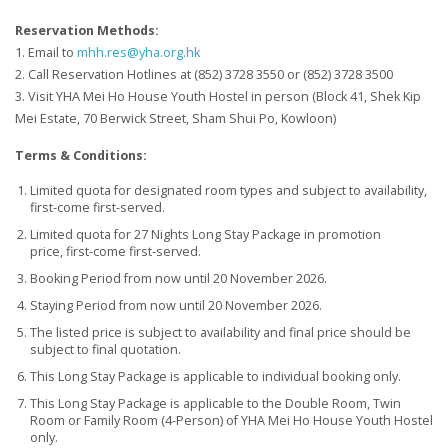
Reservation Methods:
1. Email to
mhh.res@yha.org.hk
2. Call Reservation Hotlines at (852) 3728 3550 or (852) 3728 3500
3. Visit YHA Mei Ho House Youth Hostel in person (Block 41, Shek Kip
Mei Estate, 70 Berwick Street, Sham Shui Po, Kowloon)
Terms & Conditions:
Limited quota for designated room types and subject to availability,
first-come first-served.
Limited quota for 27 Nights Long Stay Package in promotion
price, first-come first-served.
Booking Period from now until 20 November 2026.
Staying Period from now until 20 November 2026.
The listed price is subject to availability and final price should be
subject to final quotation.
This Long Stay Package is applicable to individual booking only.
This Long Stay Package is applicable to the Double Room, Twin
Room or Family Room (4-Person) of YHA Mei Ho House Youth Hostel
only.