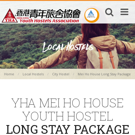
Home
Local Hostels
City Hostel
Mei Ho House Long Stay Package
YHA MEI HO HOUSE
YOUTH HOSTEL
LONG STAY PACKAGE