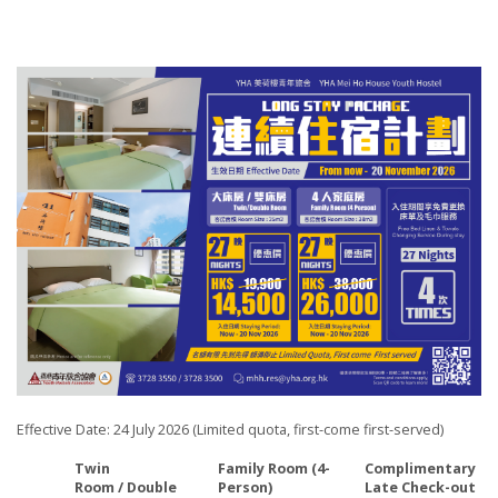
Effective Date: 24 July 2026 (Limited quota, first-come first-served)
Twin
Family Room (4-
Complimentary
Room
/ Double
Person)
Late Check-out