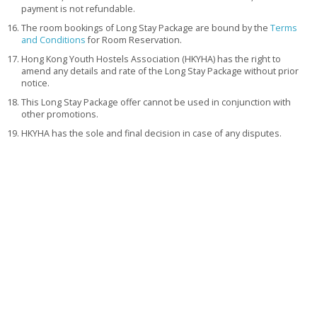
payment is not refundable.
The room bookings of Long Stay Package are bound by the
Terms
and Conditions
for Room Reservation.
Hong Kong Youth Hostels Association (HKYHA) has the right to
amend any details and rate of the Long Stay Package without prior
notice.
This Long Stay Package offer cannot be used in conjunction with
other promotions.
HKYHA has the sole and final decision in case of any disputes.