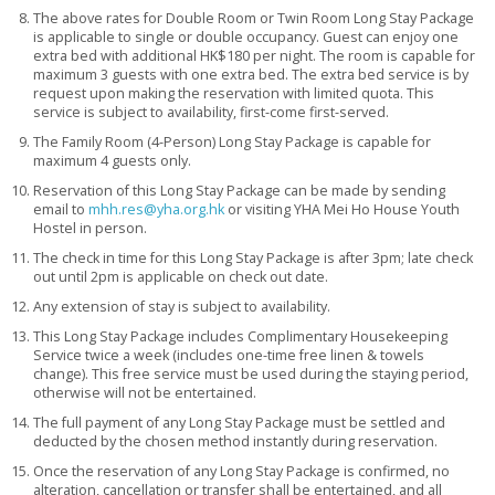
The above rates for Double Room or Twin Room Long Stay Package
is applicable to single or double occupancy. Guest can enjoy one
extra bed with additional HK$180 per night. The room is capable for
maximum 3 guests with one extra bed. The extra bed service is by
request upon making the reservation with limited quota. This
service is subject to availability, first-come first-served.
The Family Room (4-Person) Long Stay Package is capable for
maximum 4 guests only.
Reservation of this Long Stay Package can be made by sending
email to
mhh.res@yha.org.hk
or visiting YHA Mei Ho House Youth
Hostel in person.
The check in time for this Long Stay Package is after 3pm; late check
out until 2pm is applicable on check out date.
Any extension of stay is subject to availability.
This Long Stay Package includes Complimentary Housekeeping
Service twice a week (includes one-time free linen & towels
change). This free service must be used during the staying period,
otherwise will not be entertained.
The full payment of any Long Stay Package must be settled and
deducted by the chosen method instantly during reservation.
Once the reservation of any Long Stay Package is confirmed, no
alteration, cancellation or transfer shall be entertained, and all