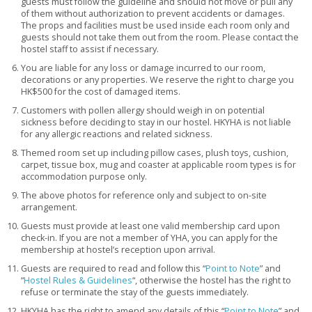
guests must follow the guideline and should not move or pull any
of them without authorization to prevent accidents or damages.
The props and facilities must be used inside each room only and
guests should not take them out from the room. Please contact the
hostel staff to assist if necessary.
You are liable for any loss or damage incurred to our room,
decorations or any properties. We reserve the right to charge you
HK$500 for the cost of damaged items.
Customers with pollen allergy should weigh in on potential
sickness before deciding to stay in our hostel. HKYHA is not liable
for any allergic reactions and related sickness.
Themed room set up including pillow cases, plush toys, cushion,
carpet, tissue box, mug and coaster at applicable room types is for
accommodation purpose only.
The above photos for reference only and subject to on-site
arrangement.
Guests must provide at least one valid membership card upon
check-in. If you are not a member of YHA, you can apply for the
membership at hostel’s reception upon arrival.
Guests are required to read and follow this “
Point to Note
” and
“
Hostel Rules & Guidelines
“, otherwise the hostel has the right to
refuse or terminate the stay of the guests immediately.
HKYHA has the right to amend any details of this “
Point to Note
” and