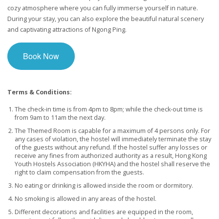
cozy atmosphere where you can fully immerse yourself in nature.
During your stay, you can also explore the beautiful natural scenery
and captivating attractions of Ngong Ping.
Book Now
Terms & Conditions:
The check-in time is from 4pm to 8pm; while the check-out time is
from 9am to 11am the next day.
The Themed Room is capable for a maximum of 4 persons only. For
any cases of violation, the hostel will immediately terminate the stay
of the guests without any refund. If the hostel suffer any losses or
receive any fines from authorized authority as a result, Hong Kong
Youth Hostels Association (HKYHA) and the hostel shall reserve the
right to claim compensation from the guests.
No eating or drinking is allowed inside the room or dormitory.
No smoking is allowed in any areas of the hostel.
Different decorations and facilities are equipped in the room,