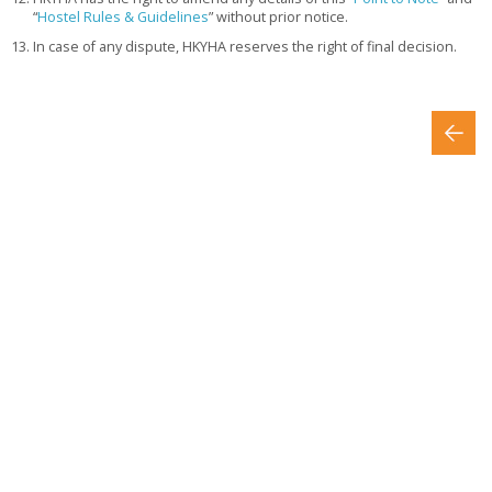
“
Hostel Rules & Guidelines
” without prior notice.
In case of any dispute, HKYHA reserves the right of final decision.