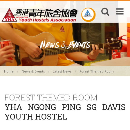
Home
News & Events
Latest News
Forest Themed Room
FOREST THEMED ROOM
YHA NGONG PING SG DAVIS
YOUTH HOSTEL