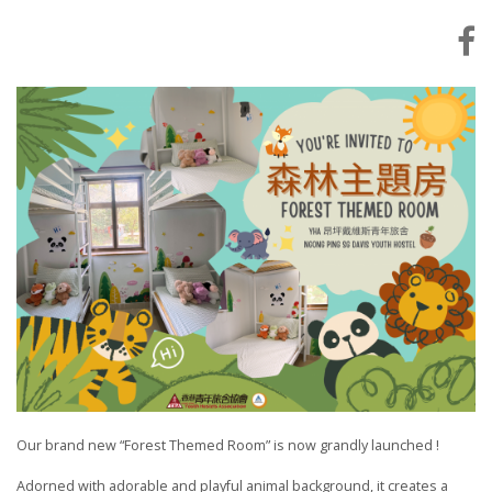
Our brand new “Forest Themed Room” is now grandly launched !
Adorned with adorable and playful animal background, it creates a