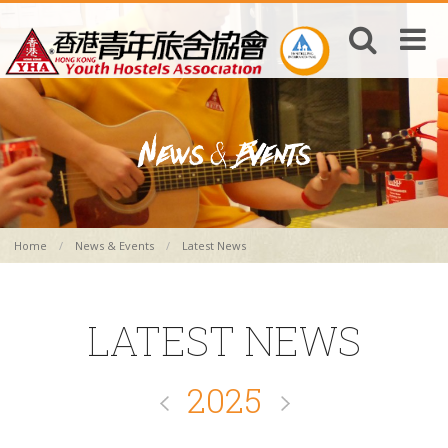
Home
News & Events
Latest News
LATEST NEWS
2025