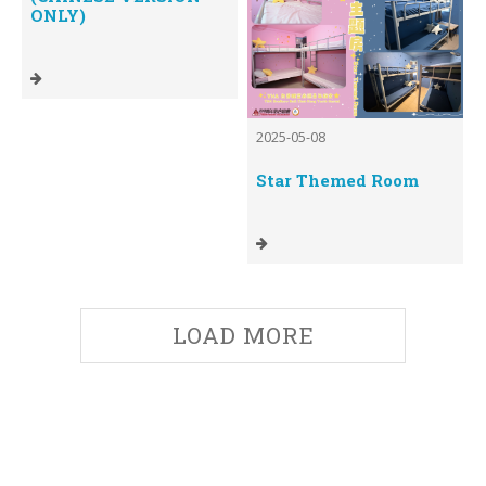
ONLY)
2025-05-08
Star Themed Room
LOAD MORE