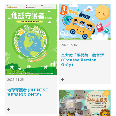
2025-09-02
全方位「學與教」教育營
(Chinese Version
Only)
2025-11-25
地球守護者 (CHINESE
VERSION ONLY)