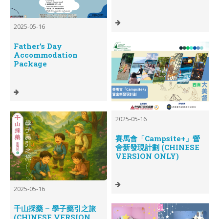
2025-05-16
Father’s Day
Accommodation
Package
2025-05-16
賽馬會「Campsite+」營
舍新發現計劃 (CHINESE
VERSION ONLY)
2025-05-16
千山採藥 – 學子藥引之旅
(CHINESE VERSION