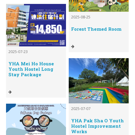
2025-08-25
Forest Themed Room
2025-07-23
YHA Mei Ho House
Youth Hostel Long
Stay Package
2025-07-07
YHA Pak Sha O Youth
Hostel Improvement
Works