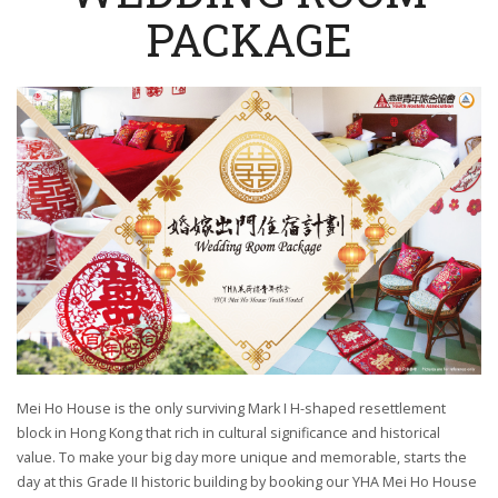
PACKAGE
Mei Ho House is the only surviving Mark I H-shaped resettlement
block in Hong Kong that rich in cultural significance and historical
value. To make your big day more unique and memorable, starts the
day at this Grade II historic building by booking our YHA Mei Ho House