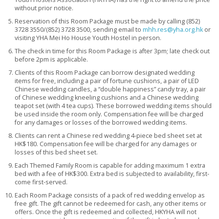
without prior notice.
Reservation of this Room Package must be made by calling (852)
3728 3550/(852) 3728 3500, sending email to
mhh.res@yha.org.hk
or
visiting YHA Mei Ho House Youth Hostel in person.
The check in time for this Room Package is after 3pm; late check out
before 2pm is applicable.
Clients of this Room Package can borrow designated wedding
items for free, including a pair of fortune cushions, a pair of LED
Chinese wedding candles, a “double happiness” candy tray, a pair
of Chinese wedding kneeling cushions and a Chinese wedding
teapot set (with 4 tea cups). These borrowed wedding items should
be used inside the room only. Compensation fee will be charged
for any damages or losses of the borrowed wedding items.
Clients can rent a Chinese red wedding 4-piece bed sheet set at
HK$180. Compensation fee will be charged for any damages or
losses of this bed sheet set.
Each Themed Family Room is capable for adding maximum 1 extra
bed with a fee of HK$300. Extra bed is subjected to availability, first-
come first-served.
Each Room Package consists of a pack of red wedding envelop as
free gift. The gift cannot be redeemed for cash, any other items or
offers. Once the gift is redeemed and collected, HKYHA will not