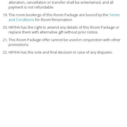
alteration, cancellation or transfer shall be entertained, and all
payment is not refundable.
The room bookings of this Room Package are bound by the
Terms
and Conditions
for Room Reservation.
HKYHA has the right to amend any details of this Room Package or
replace them with alternative gift without prior notice.
This Room Package offer cannot be used in conjunction with other
promotions.
HKYHA has the sole and final decision in case of any disputes.