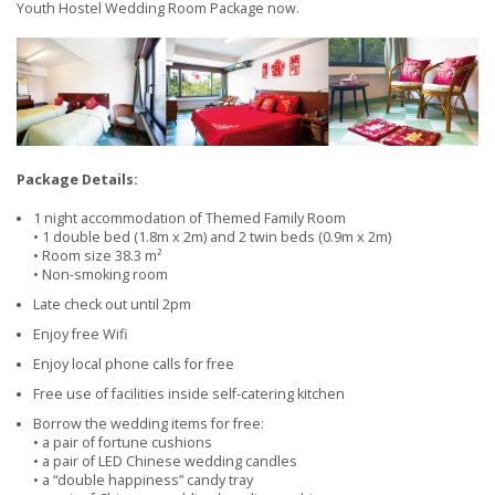
Youth Hostel Wedding Room Package now.
Package Details:
1 night accommodation of Themed Family Room
• 1 double bed (1.8m x 2m) and 2 twin beds (0.9m x 2m)
• Room size 38.3 m²
• Non-smoking room
Late check out until 2pm
Enjoy free Wifi
Enjoy local phone calls for free
Free use of facilities inside self-catering kitchen
Borrow the wedding items for free:
• a pair of fortune cushions
• a pair of LED Chinese wedding candles
• a “double happiness” candy tray