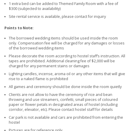
1 extra bed can be added to Themed Family Room with a fee of
$300 (subjected to availability)
Site rental service is available, please contact for inquiry
Points to Note:
The borrowed wedding items should be used inside the room
only. Compensation fee will be charged for any damages or losses
of the borrowed wedding items
Please decorate the room according to hostel staff’s instruction. All
tapes are prohibited. Additional cleaning fee of $2,000 will be
charged for any permanent stains or damages
Lighting candles, incense, aroma oil or any other items that will give
rise to a naked flame is prohibited
All games and ceremony should be done inside the room quietly
Clients are not allow to have the ceremony of rice and bean
throwing and use streamers, confetti, small pieces of coloured
paper or flower petals in designated areas of hostel (including
corridor, elevator, etc). Please contact hostel staff for details
Car park is not available and cars are prohibited from entering the
hostel
Pictures are for reference only