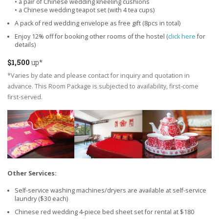
• a pair of Chinese wedding kneeling cushions
• a Chinese wedding teapot set (with 4 tea cups)
A pack of red wedding envelope as free gift (8pcs in total)
Enjoy 12% off for booking other rooms of the hostel (
click here
for
details)
$1,500
up*
*Varies by date and please contact for inquiry and quotation in
advance. This Room Package is subjected to availability, first-come
first-served.
Other Services:
Self-service washing machines/dryers are available at self-service
laundry ($30 each)
Chinese red wedding 4-piece bed sheet set for rental at $180