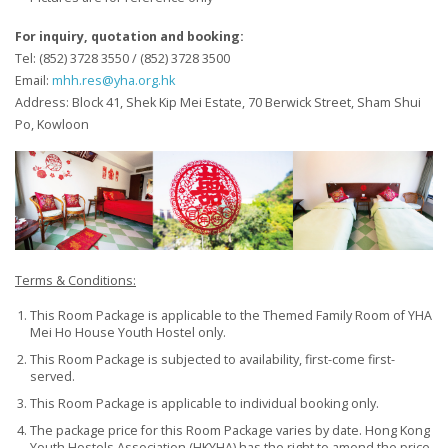
For inquiry, quotation and booking:
Tel: (852) 3728 3550 / (852) 3728 3500
Email:
mhh.res@yha.org.hk
Address: Block 41, Shek Kip Mei Estate, 70 Berwick Street, Sham Shui
Po, Kowloon
Terms & Conditions
:
This Room Package is applicable to the Themed Family Room of YHA
Mei Ho House Youth Hostel only.
This Room Package is subjected to availability, first-come first-
served.
This Room Package is applicable to individual booking only.
The package price for this Room Package varies by date. Hong Kong
Youth Hostels Association (HKYHA) has the right to amend the price