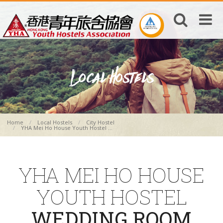
Home
Local Hostels
City Hostel
YHA Mei Ho House Youth Hostel ...
YHA MEI HO HOUSE
YOUTH HOSTEL
WEDDING ROOM