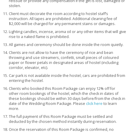
reissue or provide any compensation if the gift is lost, damaged or
stolen.
Client must decorate the room according to hostel staff’s
instruction. All tapes are prohibited. Additional cleaning fee of
$2,000 will be charged for any permanent stains or damages.
Lighting candles, incense, aroma oil or any other items that will give
rise to a naked flame is prohibited.
All games and ceremony should be done inside the room quietly.
Clients are not allow to have the ceremony of rice and bean
throwing and use streamers, confetti, small pieces of coloured
paper or flower petals in designated areas of hostel (including
corridor, elevator, etc).
Car park is not available inside the hostel, cars are prohibited from
entering the hostel.
Clients who booked this Room Package can enjoy 12% off for
other room bookings of the hostel, which the check in dates of
these bookings should be within 30 days before/from the check in
date of the Wedding Room Package. Please
click here
to learn
more.
The full payment of this Room Package must be settled and
deducted by the chosen method instantly during reservation.
Once the reservation of this Room Package is confirmed, no