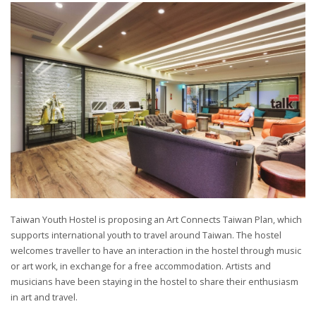
Taiwan Youth Hostel is proposing an Art Connects Taiwan Plan, which
supports international youth to travel around Taiwan. The hostel
welcomes traveller to have an interaction in the hostel through music
or art work, in exchange for a free accommodation. Artists and
musicians have been staying in the hostel to share their enthusiasm
in art and travel.