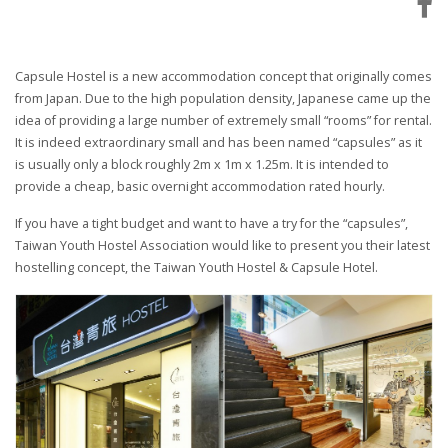
Capsule Hostel is a new accommodation concept that originally comes
from Japan. Due to the high population density, Japanese came up the
idea of providing a large number of extremely small “rooms” for rental.
It is indeed extraordinary small and has been named “capsules” as it
is usually only a block roughly 2m x 1m x 1.25m. It is intended to
provide a cheap, basic overnight accommodation rated hourly.
If you have a tight budget and want to have a try for the “capsules”,
Taiwan Youth Hostel Association would like to present you their latest
hostelling concept, the Taiwan Youth Hostel & Capsule Hotel.