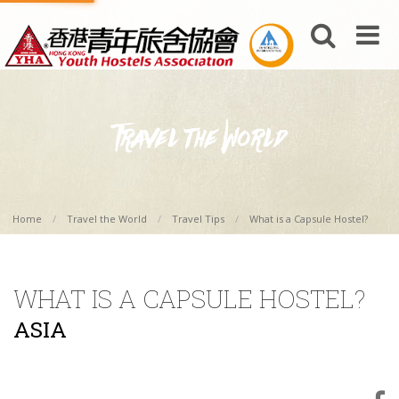
Home
Travel the World
Travel Tips
What is a Capsule Hostel?
WHAT IS A CAPSULE HOSTEL?
ASIA