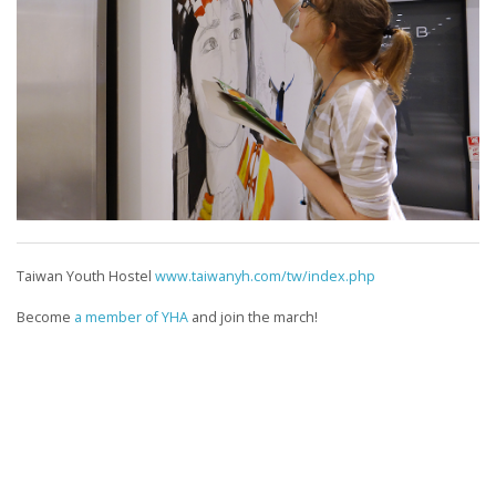
Taiwan Youth Hostel
www.taiwanyh.com/tw/index.php
Become
a member of YHA
and join the march!