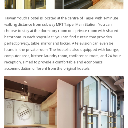
Taiwan Youth Hostel is located at the centre of Taipei with 1-minute
walking distance from subway MRT Taipei Main Station. You can
choose to stay at the dormitory room or a private room with shared
bathroom. In each “capsules”, you can find curtain that provides
perfect privacy, table, mirror and locker. A television can even be
found in the private room! The hostel is also equipped with lounge,
computer area, kitchen laundry room, conference room, and 24-hour
reception, aimed to provide a comfortable and economical
accommodation different from the original hostels.