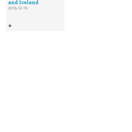
and Iceland
2016-12-19