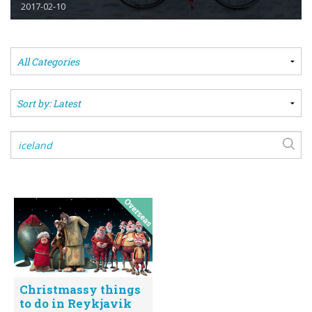
2017-02-10
Christmassy things
to do in Reykjavik