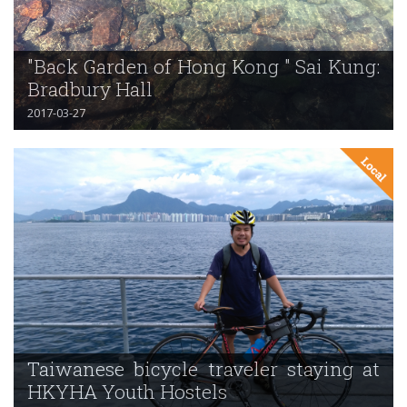
"Back Garden of Hong Kong " Sai Kung:
Bradbury Hall
2017-03-27
Taiwanese bicycle traveler staying at
HKYHA Youth Hostels