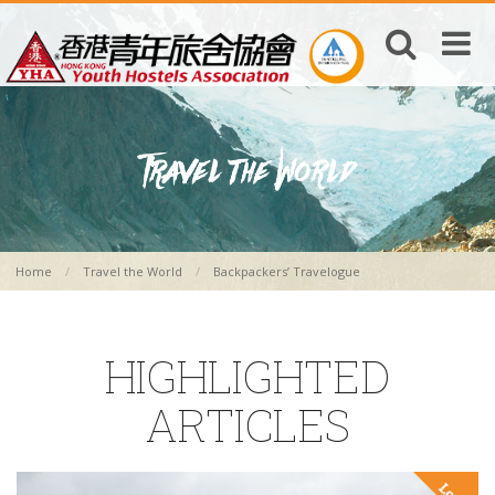
Home
Travel the World
Backpackers’ Travelogue
HIGHLIGHTED
ARTICLES