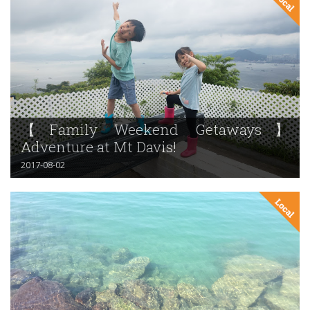
【Family Weekend Getaways】
Adventure at Mt Davis!
2017-08-02