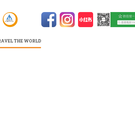
RAVEL THE WORLD