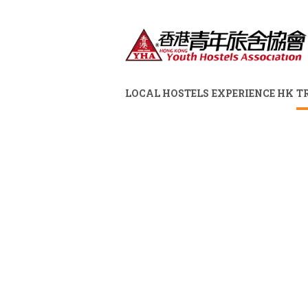
LOCAL HOSTELS
EXPERIENCE HK
T