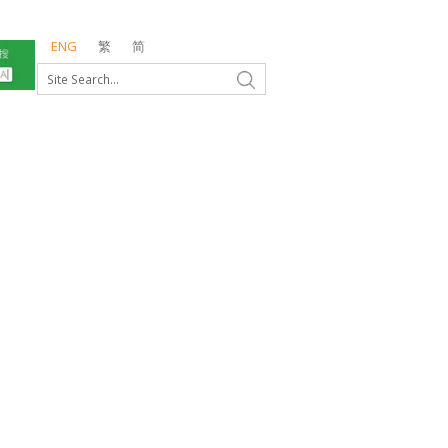
ENG
繁
简