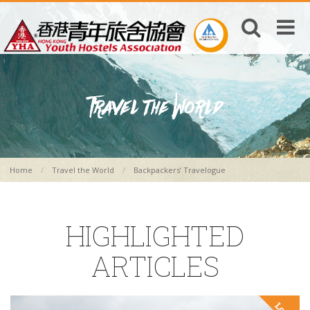
Home
Travel the World
Backpackers’ Travelogue
HIGHLIGHTED
ARTICLES