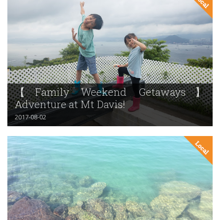
【Family Weekend Getaways】
Adventure at Mt Davis!
2017-08-02