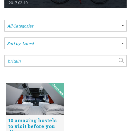
2017-02-10
10 amazing hostels
to visit before you