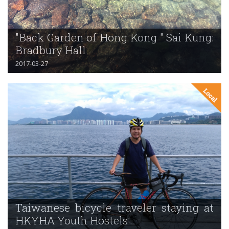
"Back Garden of Hong Kong " Sai Kung:
Bradbury Hall
2017-03-27
Taiwanese bicycle traveler staying at
HKYHA Youth Hostels