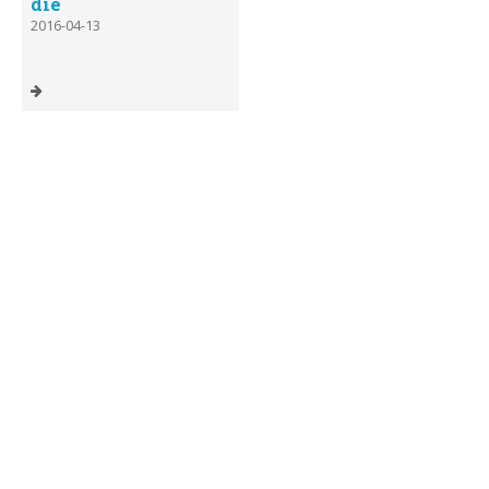
die
2016-04-13