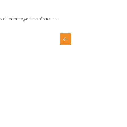
is detected regardless of success.