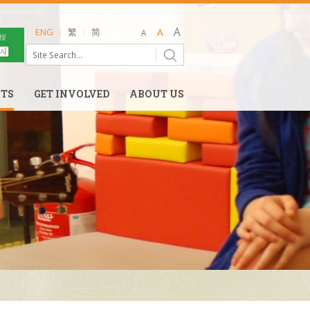
ENG
繁
简
NTS
GET INVOLVED
ABOUT US