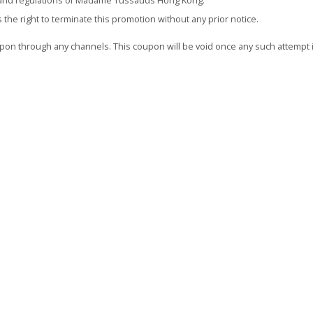
es and regulations of Madame Tussauds Hong Kong.
 right to terminate this promotion without any prior notice.
oupon through any channels. This coupon will be void once any such attempt 