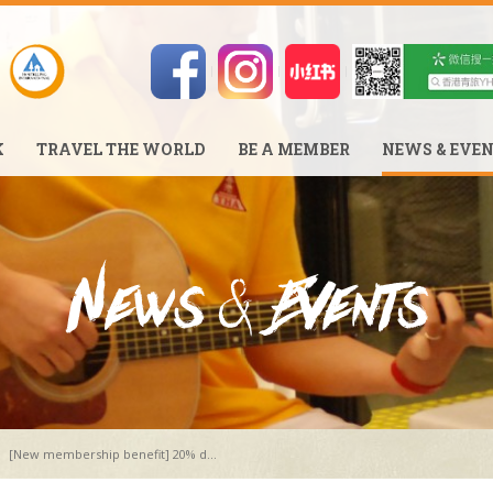
K
TRAVEL THE WORLD
BE A MEMBER
NEWS & EVE
[New membership benefit] 20% d...