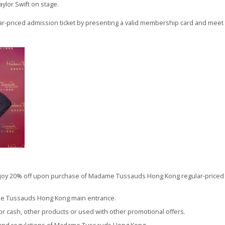
aylor Swift on stage.
priced admission ticket by presenting a valid membership card and meet yo
oy 20% off upon purchase of Madame Tussauds Hong Kong regular-priced ad
me Tussauds Hong Kong main entrance.
r cash, other products or used with other promotional offers.