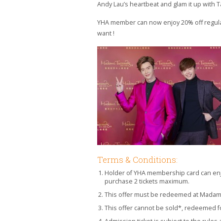
Andy Lau’s heartbeat and glam it up with T
YHA member can now enjoy 20% off regular-
want !
Terms & Conditions:
Holder of YHA membership card can enj
purchase 2 tickets maximum.
This offer must be redeemed at Mada
This offer cannot be sold*, redeemed fo