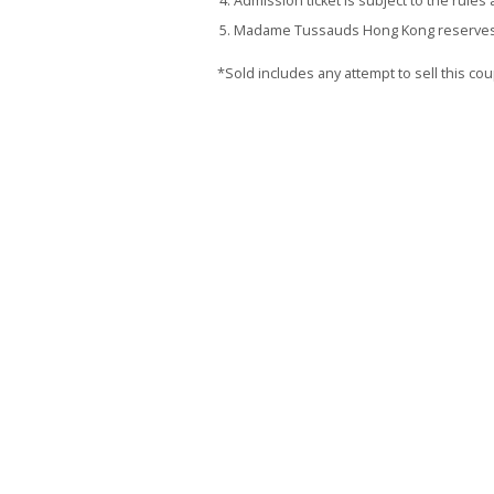
Admission ticket is subject to the rul
Madame Tussauds Hong Kong reserves the
*Sold includes any attempt to sell this c