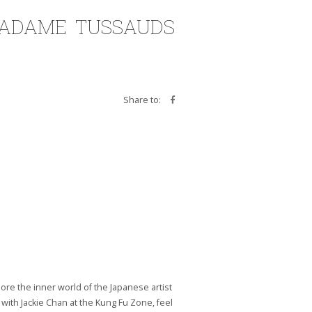
MADAME TUSSAUDS
Share to:
re the inner world of the Japanese artist
with Jackie Chan at the Kung Fu Zone, feel