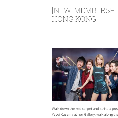
[NEW MEMBERSHI
HONG KONG
Walk down the red carpet and strike a pos
Yayoi Kusama at her Gallery, walk along th