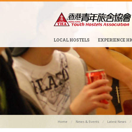
LOCAL HOSTELS
EXPERIENCE H
Home
News & Events
Latest News