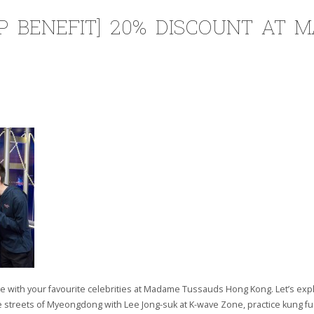
P BENEFIT] 20% DISCOUNT AT 
e with your favourite celebrities at Madame Tussauds Hong Kong. Let’s explo
e streets of Myeongdong with Lee Jong-suk at K-wave Zone, practice kung fu 