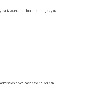
ur favourite celebrities as long as you
mission ticket, each card holder can