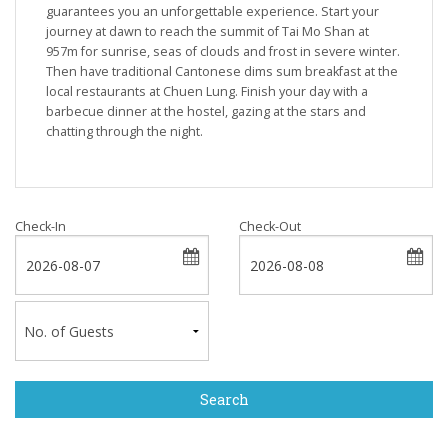
guarantees you an unforgettable experience. Start your
journey at dawn to reach the summit of Tai Mo Shan at
957m for sunrise, seas of clouds and frost in severe winter.
Then have traditional Cantonese dims sum breakfast at the
local restaurants at Chuen Lung. Finish your day with a
barbecue dinner at the hostel, gazing at the stars and
chatting through the night.
Check-In
Check-Out
Search