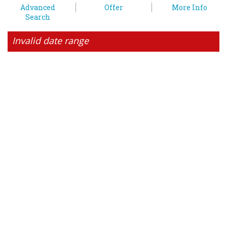
Advanced
Offer
More Info
Search
Invalid date range