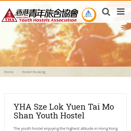
Home
Hostel Booking
YHA Sze Lok Yuen Tai Mo
Shan Youth Hostel
The youth hostel enjoying the highest altitude in Hong Kong