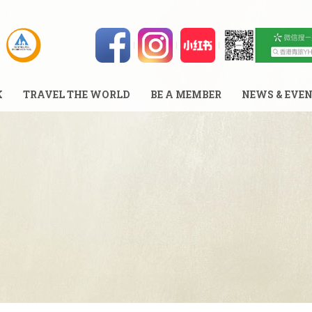
K
TRAVEL THE WORLD
BE A MEMBER
NEWS & EVE