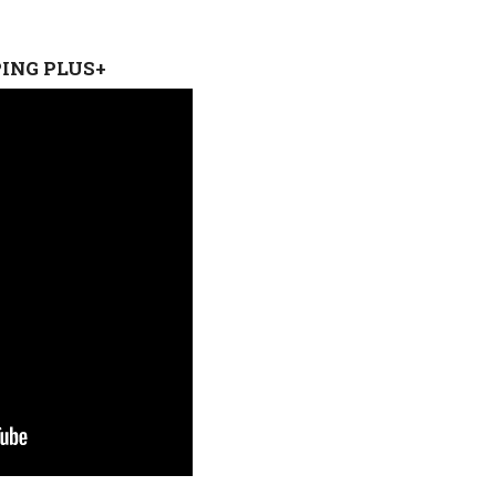
PING PLUS+