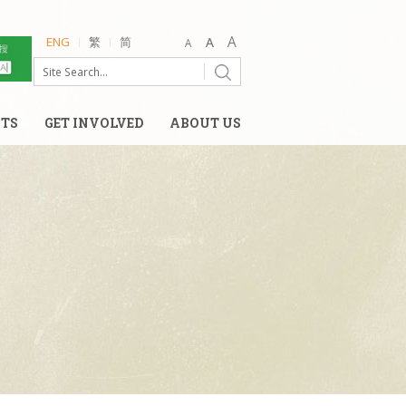
ENG
繁
简
NTS
GET INVOLVED
ABOUT US