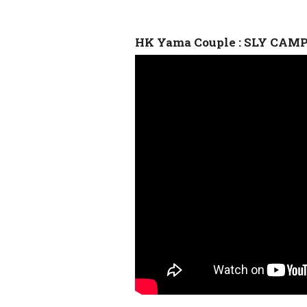
HK Yama Couple : SLY CAM