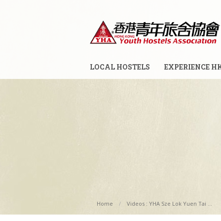
LOCAL HOSTELS
EXPERIENCE H
Home
Videos : YHA Sze Lok Yuen Tai ...