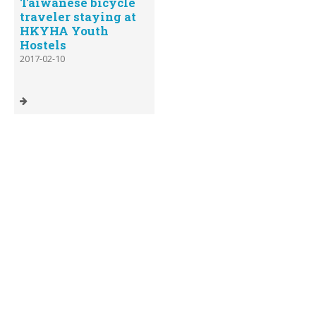
Taiwanese bicycle
traveler staying at
HKYHA Youth
Hostels
2017-02-10