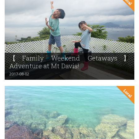
【Family Weekend Getaways】
Adventure at Mt Davis!
2017-08-02