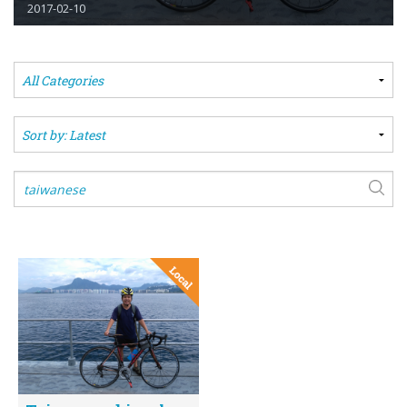
2017-02-10