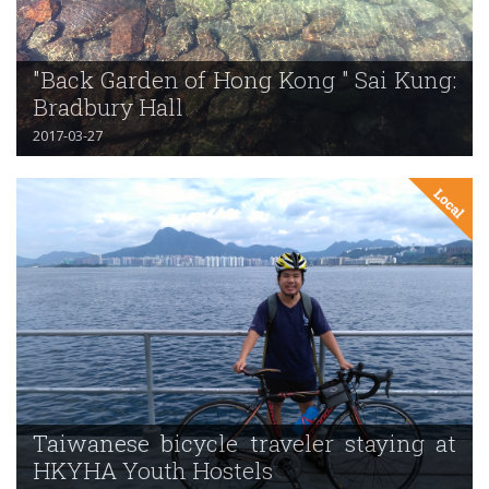
"Back Garden of Hong Kong " Sai Kung:
Bradbury Hall
2017-03-27
Taiwanese bicycle traveler staying at
HKYHA Youth Hostels