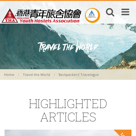
Home
Travel the World
Backpackers’ Travelogue
HIGHLIGHTED
ARTICLES