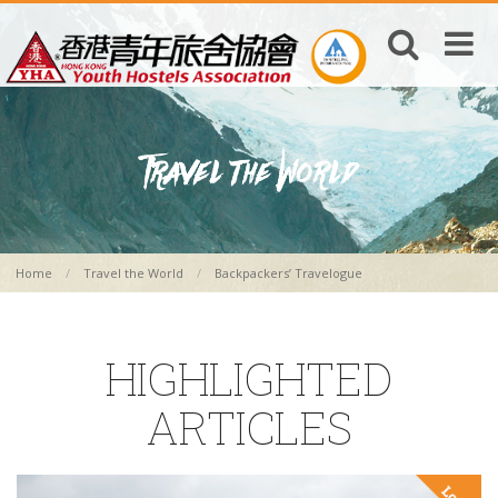
Home
Travel the World
Backpackers’ Travelogue
HIGHLIGHTED
ARTICLES