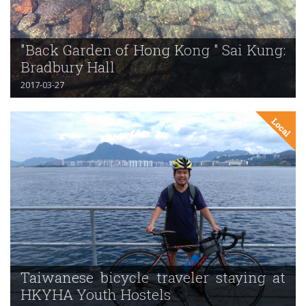
"Back Garden of Hong Kong " Sai Kung:
Bradbury Hall
2017-03-27
Taiwanese bicycle traveler staying at
HKYHA Youth Hostels