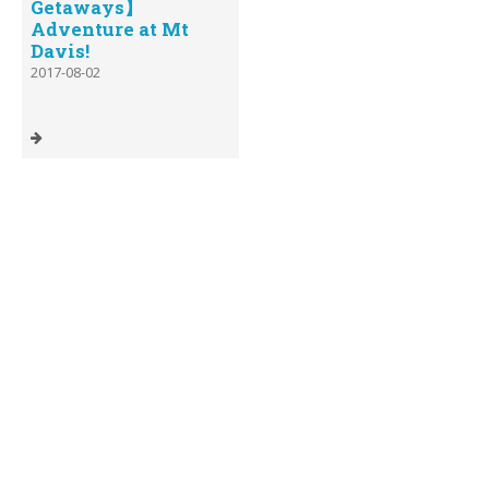
Getaways】
Adventure at Mt
Davis!
2017-08-02