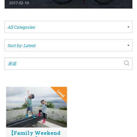
2017-02-10
【Family Weekend