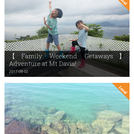
【Family Weekend Getaways】
Adventure at Mt Davis!
2017-08-02