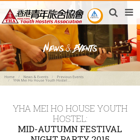
Home
News & Events
Previous Events
YHA Mei Ho House Youth Hostel:...
YHA MEI HO HOUSE YOUTH
HOSTEL:
MID-AUTUMN FESTIVAL
NIGHT PARTY 2015