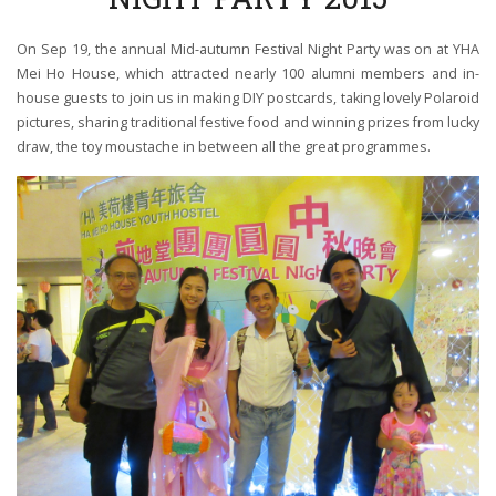
On Sep 19, the annual Mid-autumn Festival Night Party was on at YHA
Mei Ho House, which attracted nearly 100 alumni members and in-
house guests to join us in making DIY postcards, taking lovely Polaroid
pictures, sharing traditional festive food and winning prizes from lucky
draw, the toy moustache in between all the great programmes.