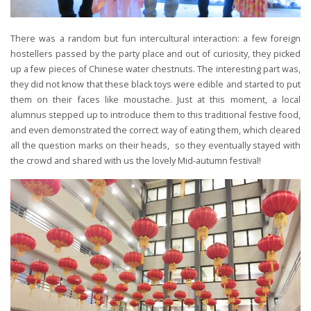
There was a random but fun intercultural interaction: a few foreign
hostellers passed by the party place and out of curiosity, they picked
up a few pieces of Chinese water chestnuts. The interesting part was,
they did not know that these black toys were edible and started to put
them on their faces like moustache. Just at this moment, a local
alumnus stepped up to introduce them to this traditional festive food,
and even demonstrated the correct way of eating them, which cleared
all the question marks on their heads, so they eventually stayed with
the crowd and shared with us the lovely Mid-autumn festival!