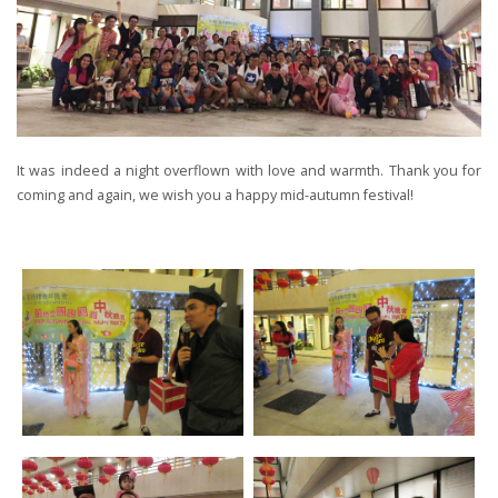
It was indeed a night overflown with love and warmth. Thank you for
coming and again, we wish you a happy mid-autumn festival!