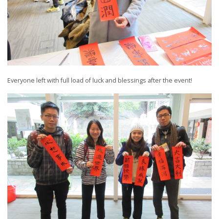
Everyone left with full load of luck and blessings after the event!