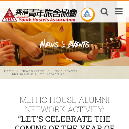
Home
News & Events
Previous Events
Mei Ho House Alumni Network Ac...
MEI HO HOUSE ALUMNI
NETWORK ACTIVITY:
“LET’S CELEBRATE THE
COMING OF THE YEAR OF