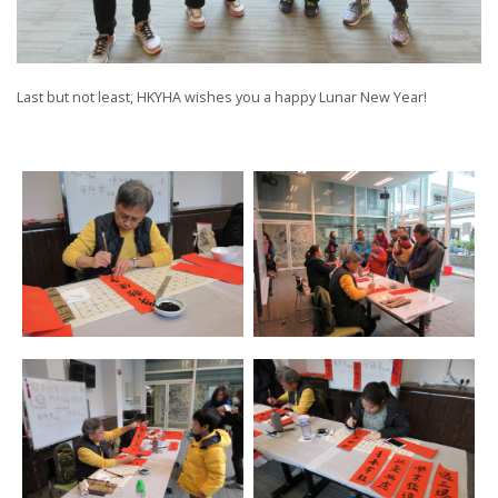
Last but not least, HKYHA wishes you a happy Lunar New Year!