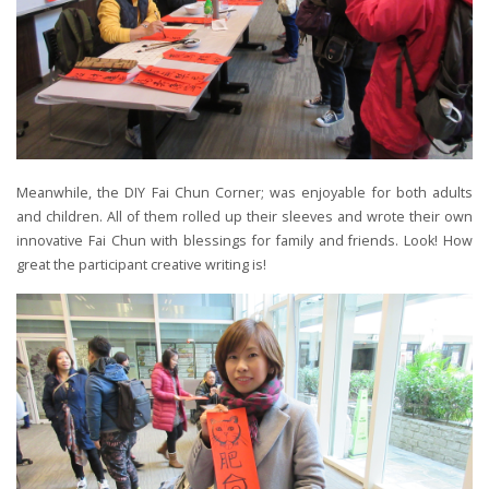
Meanwhile, the DIY Fai Chun Corner; was enjoyable for both adults
and children. All of them rolled up their sleeves and wrote their own
innovative Fai Chun with blessings for family and friends. Look! How
great the participant creative writing is!