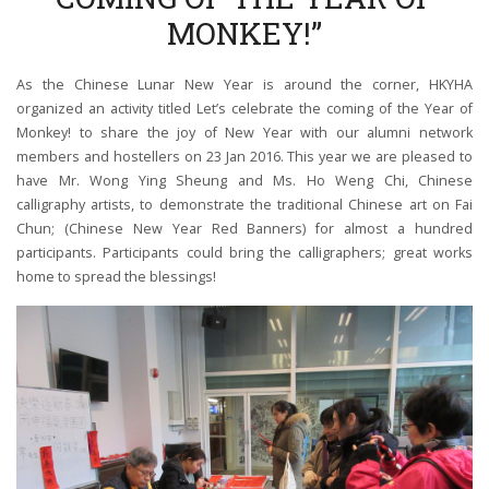
MONKEY!”
As the Chinese Lunar New Year is around the corner, HKYHA
organized an activity titled Let’s celebrate the coming of the Year of
Monkey! to share the joy of New Year with our alumni network
members and hostellers on 23 Jan 2016. This year we are pleased to
have Mr. Wong Ying Sheung and Ms. Ho Weng Chi, Chinese
calligraphy artists, to demonstrate the traditional Chinese art on Fai
Chun; (Chinese New Year Red Banners) for almost a hundred
participants. Participants could bring the calligraphers; great works
home to spread the blessings!