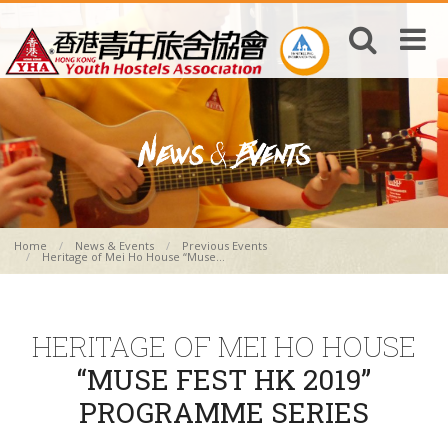
Home
News & Events
Previous Events
Heritage of Mei Ho House “Muse...
HERITAGE OF MEI HO HOUSE
“MUSE FEST HK 2019”
PROGRAMME SERIES