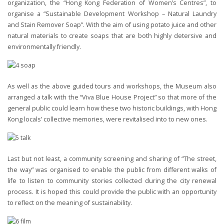
organization, the “Hong Kong Federation of Women’s Centres”, to
organise a “Sustainable Development Workshop – Natural Laundry
and Stain Remover Soap”. With the aim of using potato juice and other
natural materials to create soaps that are both highly detersive and
environmentally friendly.
As well as the above guided tours and workshops, the Museum also
arranged a talk with the “Viva Blue House Project” so that more of the
general public could learn how these two historic buildings, with Hong
Kong locals’ collective memories, were revitalised into to new ones.
Last but not least, a community screening and sharing of “The street,
the way” was organised to enable the public from different walks of
life to listen to community stories collected during the city renewal
process. It is hoped this could provide the public with an opportunity
to reflect on the meaning of sustainability.