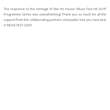
The response to the Heritage of Mei Ho House “Muse Fest HK 2019”
Programme Series was overwhelming! Thank you so much for all the
support from the collaborating partners and public! See you next year
in MUSE FEST 2020!