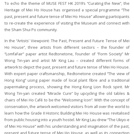
To echo the theme of MUSE FEST HK 2019’s “Curating the New”, the
Heritage of Mei Ho House has organised a special programme “The
past, present and future tense of Mei Ho House” allowing participants
to re-create the experience of visiting the Museum and connect with
the Sham Shui Po community.
In the “Artists’ Viewpoint: The Past, Present and Future Tense of Mei
Ho House”, three artists from different sectors – the founder of
“LomfaFair” paper artist Redtonetone, founder of “Form Society” Mr
Wong Tin-yan and artist Mr King Lau – created different forms of
artwork to depict the past, present and future tense of Mei Ho House.
With expert paper craftsmanship, Redtonetone created “The view of
Hong Kong” using paper made of local plant fibre and a traditional
papermaking process, showing the Hong Kong Lion Rock spirit. Mr
Wong Tin-yan created “Miracle Cure” by upcycling the old tables &
chairs of Mei Ho Café to be the “Welcoming Icon”. With the concept of
conservation, the artwork welcomed visitors from all over the world to
learn how the Grade II Historic Building Mei Ho House was revitalised
from public housing into a youth hostel. Mr King Lau drew “The Ukiyo-e
of Mei Ho House” with his understanding and imagination of the past,
present and future tense of Mei Ho House, as well as its connection