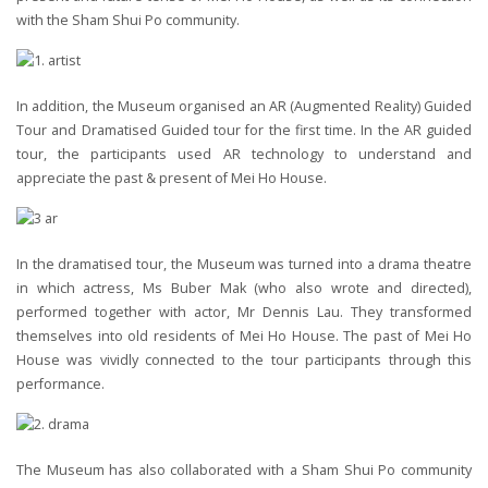
with the Sham Shui Po community.
In addition, the Museum organised an AR (Augmented Reality) Guided
Tour and Dramatised Guided tour for the first time. In the AR guided
tour, the participants used AR technology to understand and
appreciate the past & present of Mei Ho House.
In the dramatised tour, the Museum was turned into a drama theatre
in which actress, Ms Buber Mak (who also wrote and directed),
performed together with actor, Mr Dennis Lau. They transformed
themselves into old residents of Mei Ho House. The past of Mei Ho
House was vividly connected to the tour participants through this
performance.
The Museum has also collaborated with a Sham Shui Po community