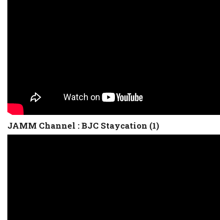
JAMM Channel : BJC Staycation (1)