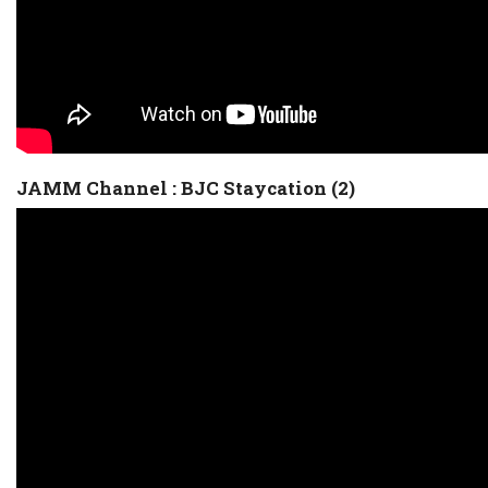
JAMM Channel : BJC Staycation (2)