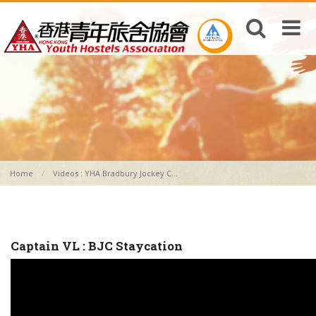
Home
Videos : YHA Bradbury Jockey C...
Captain VL : BJC Staycation