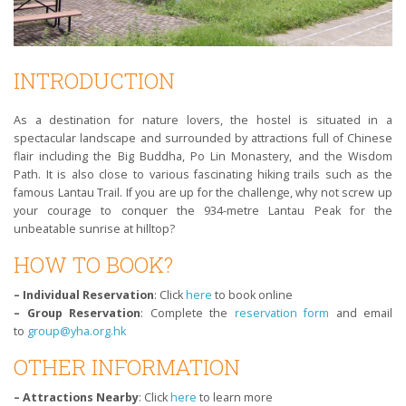
INTRODUCTION
As a destination for nature lovers, the hostel is situated in a
spectacular landscape and surrounded by attractions full of Chinese
flair including the Big Buddha, Po Lin Monastery, and the Wisdom
Path. It is also close to various fascinating hiking trails such as the
famous Lantau Trail. If you are up for the challenge, why not screw up
your courage to conquer the 934-metre Lantau Peak for the
unbeatable sunrise at hilltop?
HOW TO BOOK?
– Individual Reservation
: Click
here
to book online
– Group Reservation
: Complete the
reservation form
and email
to
group@yha.org.hk
OTHER INFORMATION
– Attractions Nearby
: Click
here
to learn more