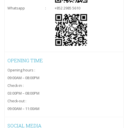
Whatsapp
:
+852 2985 5610
OPENING TIME
Opening hours :
09:00AM – 08:00PM
Check-in :
03:00PM – 08:00PM
Check-out :
09:00AM – 11:00AM
SOCIAL MEDIA