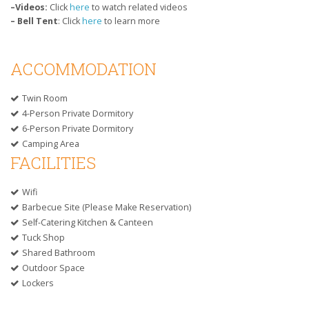
–Videos:
Click
here
to watch related videos
–
Bell Tent
: Click
here
to learn more
ACCOMMODATION
Twin Room
4-Person Private Dormitory
6-Person Private Dormitory
Camping Area
FACILITIES
Wifi
Barbecue Site (please Make Reservation)
Self-Catering Kitchen & Canteen
Tuck Shop
Shared Bathroom
Outdoor Space
Lockers