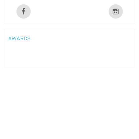
AWARDS