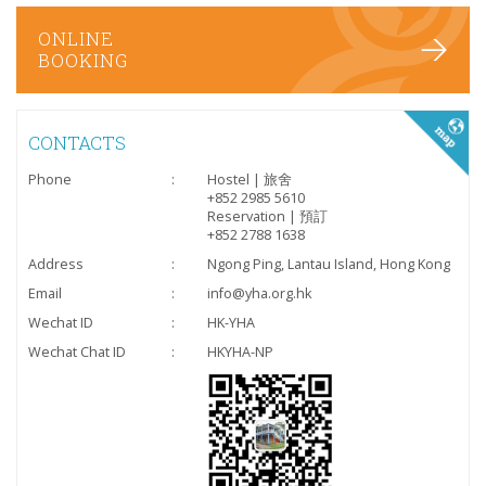
ONLINE
BOOKING
CONTACTS
Phone
:
Hostel | 旅舍
+852 2985 5610
Reservation | 預訂
+852 2788 1638
Address
:
Ngong Ping, Lantau Island, Hong Kong
Email
:
info@yha.org.hk
Wechat ID
:
HK-YHA
Wechat Chat ID
:
HKYHA-NP