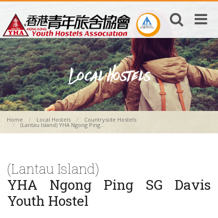
Home
Local Hostels
Countryside Hostels
(Lantau Island) YHA Ngong Ping...
(Lantau Island)
YHA Ngong Ping SG Davis
Youth Hostel